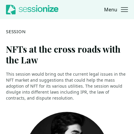
Menu
Jump to navigation
Jump to content
SESSION
NFTs at the cross roads with
the Law
This session would bring out the current legal issues in the
NFT market and suggestions that could help the mass
adoption of NFT for its various utilities. The session would
divulge into different laws including IPR, the law of
contracts, and dispute resolution.