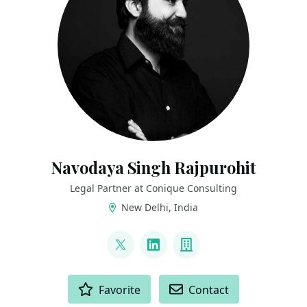
Navodaya Singh Rajpurohit
Legal Partner at Conique Consulting
New Delhi, India
LINKS
@navodayaraj
LinkedIn
Company
ACTIONS
Favorite
Contact