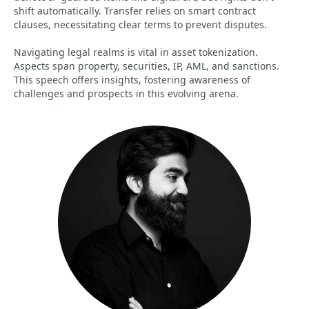
shift automatically. Transfer relies on smart contract
clauses, necessitating clear terms to prevent disputes.
Navigating legal realms is vital in asset tokenization.
Aspects span property, securities, IP, AML, and sanctions.
This speech offers insights, fostering awareness of
challenges and prospects in this evolving arena.