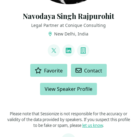
Navodaya Singh Rajpurohit
Legal Partner at Conique Consulting
New Delhi, India
LINKS
@navodayaraj
LinkedIn
Company
ACTIONS
Favorite
Contact
View Speaker Profile
Please note that Sessionize is not responsible for the accuracy or
validity of the data provided by speakers. If you suspect this profile
to be fake or spam, please
let us know
.