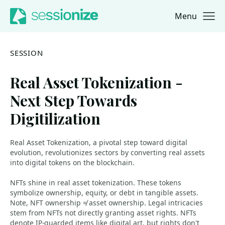
Menu
Jump to navigation
Jump to content
SESSION
Real Asset Tokenization -
Next Step Towards
Digitilization
Real Asset Tokenization, a pivotal step toward digital
evolution, revolutionizes sectors by converting real assets
into digital tokens on the blockchain.
NFTs shine in real asset tokenization. These tokens
symbolize ownership, equity, or debt in tangible assets.
Note, NFT ownership ≠ asset ownership. Legal intricacies
stem from NFTs not directly granting asset rights. NFTs
denote IP-guarded items like digital art, but rights don't