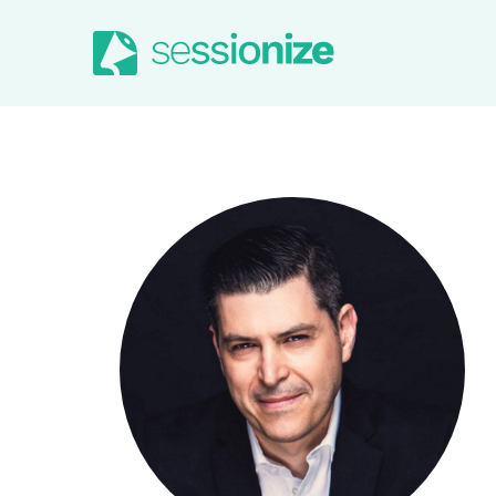
Jump to navigation
Jump to content