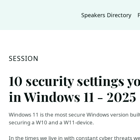
Speakers Directory
SESSION
10 security settings 
in Windows 11 - 2025 
Windows 11 is the most secure Windows version built
securing a W10 and a W11-device.
In the times we live in with constant cyber threats 