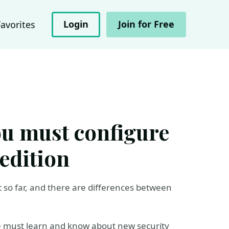
Login
Join for Free
Favorites
you must configure
edition
 so far, and there are differences between
we must learn and know about new security