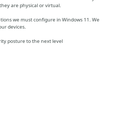
they are physical or virtual.
urations we must configure in Windows 11. We
our devices.
ity posture to the next level