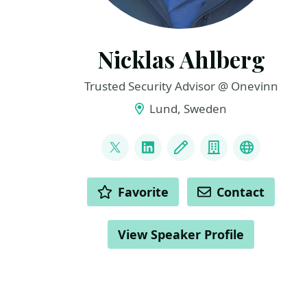
Nicklas Ahlberg
Trusted Security Advisor @ Onevinn
Lund, Sweden
LINKS
@AhlbergNicklas
LinkedIn
Blog
Company
BlueSky
ACTIONS
Favorite
Contact
View Speaker Profile