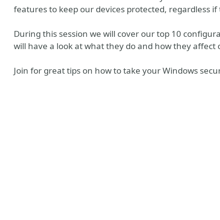
features to keep our devices protected, regardless if 
During this session we will cover our top 10 config
will have a look at what they do and how they affect 
Join for great tips on how to take your Windows secur