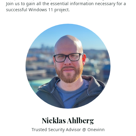
Join us to gain all the essential information necessary for a
successful Windows 11 project.
Nicklas Ahlberg
Trusted Security Advisor @ Onevinn