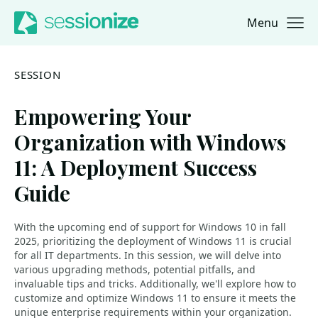
Menu
Jump to navigation
Jump to content
SESSION
Empowering Your
Organization with Windows
11: A Deployment Success
Guide
With the upcoming end of support for Windows 10 in fall
2025, prioritizing the deployment of Windows 11 is crucial
for all IT departments. In this session, we will delve into
various upgrading methods, potential pitfalls, and
invaluable tips and tricks. Additionally, we'll explore how to
customize and optimize Windows 11 to ensure it meets the
unique enterprise requirements within your organization.