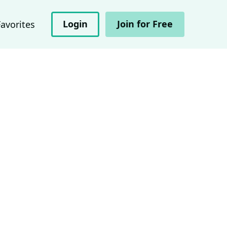
Login
Join for Free
Favorites