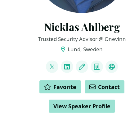
Nicklas Ahlberg
Trusted Security Advisor @ Onevinn
Lund, Sweden
LINKS
@AhlbergNicklas
LinkedIn
Blog
Company
BlueSky
ACTIONS
Favorite
Contact
View Speaker Profile