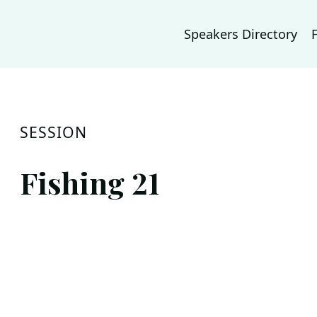
Speakers Directory
SESSION
Fishing 21