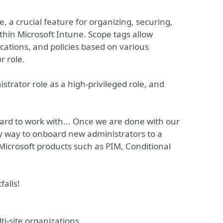
, a crucial feature for organizing, securing,
thin Microsoft Intune. Scope tags allow
ations, and policies based on various
r role.
istrator role as a high-privileged role, and
 hard to work with... Once we are done with our
 way to onboard new administrators to a
crosoft products such as PIM, Conditional
falls!
i-site organizations.