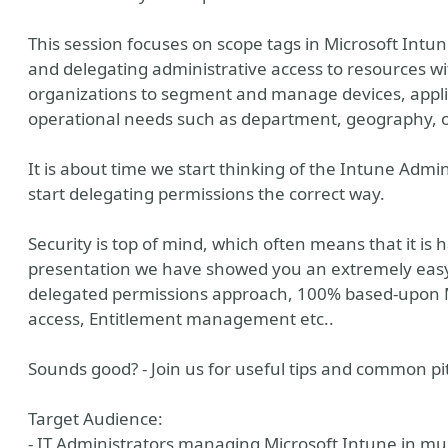
This session focuses on scope tags in Microsoft Intune
and delegating administrative access to resources wi
organizations to segment and manage devices, applic
operational needs such as department, geography, o
It is about time we start thinking of the Intune Admin
start delegating permissions the correct way.
Security is top of mind, which often means that it is
presentation we have showed you an extremely easy
delegated permissions approach, 100% based-upon Mi
access, Entitlement management etc..
Sounds good? - Join us for useful tips and common pit
Target Audience:
- IT Administrators managing Microsoft Intune in mult