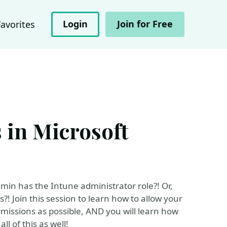
Login
Join for Free
Favorites
 in Microsoft
min has the Intune administrator role?! Or,
! Join this session to learn how to allow your
rmissions as possible, AND you will learn how
l of this as well!