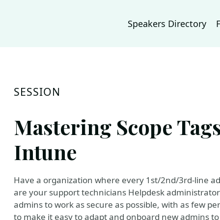
Speakers Directory
SESSION
Mastering Scope Tags
Intune
Have a organization where every 1st/2nd/3rd-line ad
are your support technicians Helpdesk administrators?
admins to work as secure as possible, with as few pe
to make it easy to adapt and onboard new admins to al