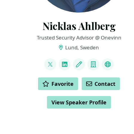
Nicklas Ahlberg
Trusted Security Advisor @ Onevinn
Lund, Sweden
LINKS
@AhlbergNicklas
LinkedIn
Blog
Company
BlueSky
ACTIONS
Favorite
Contact
View Speaker Profile