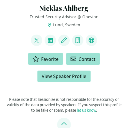
Nicklas Ahlberg
Trusted Security Advisor @ Onevinn
Lund, Sweden
LINKS
@AhlbergNicklas
LinkedIn
Blog
Company
BlueSky
ACTIONS
Favorite
Contact
View Speaker Profile
Please note that Sessionize is not responsible for the accuracy or
validity of the data provided by speakers. If you suspect this profile
to be fake or spam, please
let us know
.
Jump to top