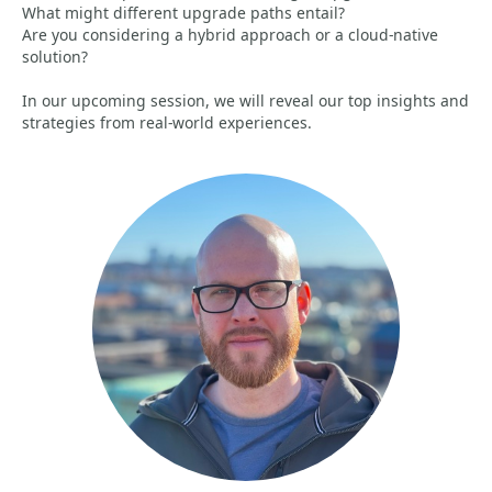
What might different upgrade paths entail?
Are you considering a hybrid approach or a cloud-native
solution?
In our upcoming session, we will reveal our top insights and
strategies from real-world experiences.