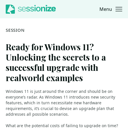
Menu
Jump to navigation
Jump to content
SESSION
Ready for Windows 11?
Unlocking the secrets to a
successful upgrade with
realworld examples
Windows 11 is just around the corner and should be on
everyone’s radar. As Windows 11 introduces new security
features, which in turn necessitate new hardware
requirements, it’s crucial to devise an upgrade plan that
addresses all possible scenarios.
What are the potential costs of failing to upgrade on time?