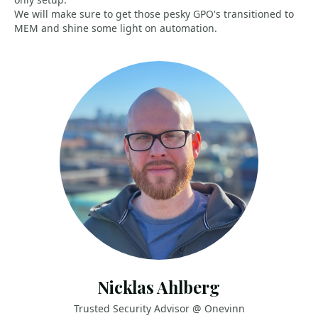
We will make sure to get those pesky GPO's transitioned to
MEM and shine some light on automation.
Nicklas Ahlberg
Trusted Security Advisor @ Onevinn