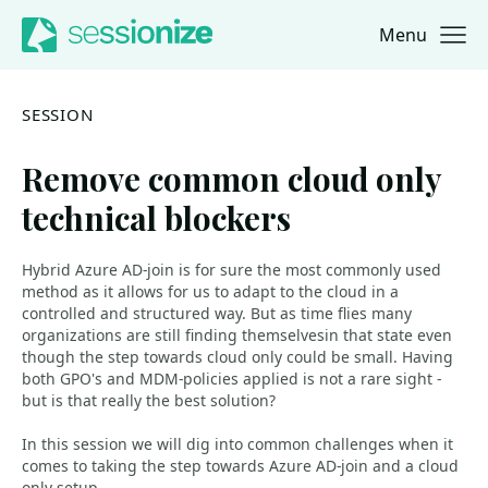
Menu
Jump to navigation
Jump to content
SESSION
Remove common cloud only
technical blockers
Hybrid Azure AD-join is for sure the most commonly used
method as it allows for us to adapt to the cloud in a
controlled and structured way. But as time flies many
organizations are still finding themselvesin that state even
though the step towards cloud only could be small. Having
both GPO's and MDM-policies applied is not a rare sight -
but is that really the best solution?
In this session we will dig into common challenges when it
comes to taking the step towards Azure AD-join and a cloud
only setup.