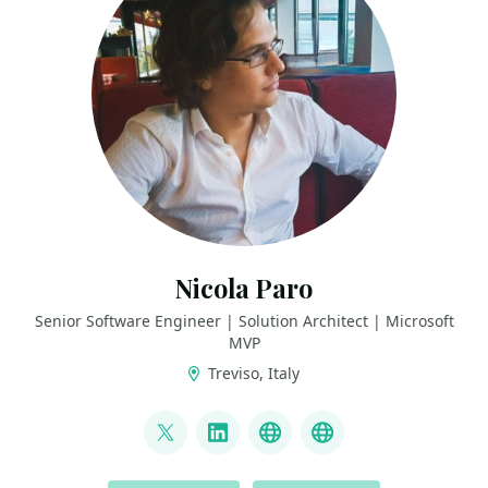
Nicola Paro
Senior Software Engineer | Solution Architect | Microsoft
MVP
Treviso, Italy
LINKS
@nicola_paro
LinkedIn
GitHub
nicolaparo.bsky.