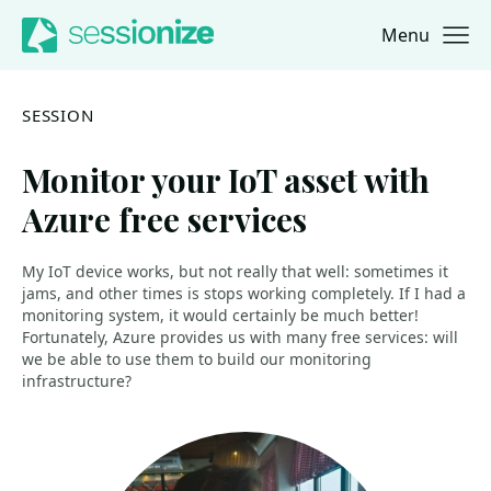
Menu
Jump to navigation
Jump to content
SESSION
Monitor your IoT asset with
Azure free services
My IoT device works, but not really that well: sometimes it
jams, and other times is stops working completely. If I had a
monitoring system, it would certainly be much better!
Fortunately, Azure provides us with many free services: will
we be able to use them to build our monitoring
infrastructure?