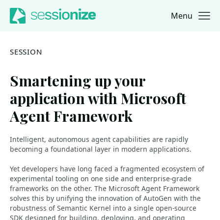
Menu
Jump to navigation
Jump to content
SESSION
Smartening up your
application with Microsoft
Agent Framework
Intelligent, autonomous agent capabilities are rapidly
becoming a foundational layer in modern applications.
Yet developers have long faced a fragmented ecosystem of
experimental tooling on one side and enterprise‑grade
frameworks on the other. The Microsoft Agent Framework
solves this by unifying the innovation of AutoGen with the
robustness of Semantic Kernel into a single open‑source
SDK designed for building, deploying, and operating