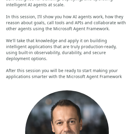
intelligent AI agents at scale.
In this session, I’ll show you how AI agents work, how they
reason about goals, call tools and APIs and collaborate with
other agents using the Microsoft Agent Framework.
We'll take that knowledge and apply it on building
intelligent applications that are truly production‑ready,
using built‑in observability, durability, and secure
deployment options.
After this session you will be ready to start making your
applications smarter with the Microsoft Agent Framework