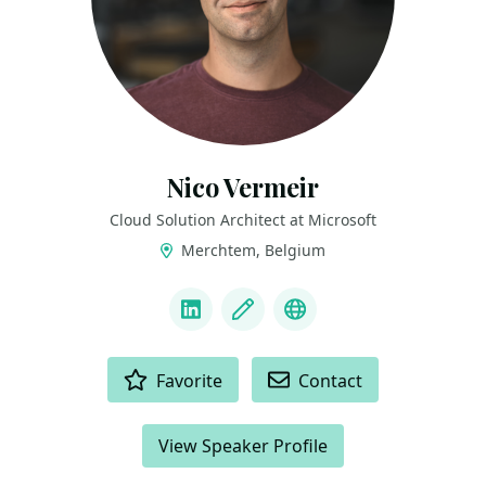
Nico Vermeir
Cloud Solution Architect at Microsoft
Merchtem, Belgium
LINKS
LinkedIn
Blog
BlueSky
ACTIONS
Favorite
Contact
View Speaker Profile