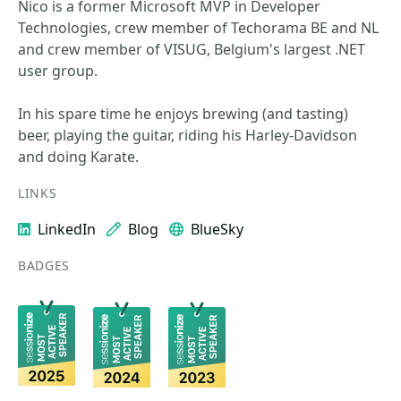
Nico is a former Microsoft MVP in Developer
Technologies, crew member of Techorama BE and NL
and crew member of VISUG, Belgium's largest .NET
user group.
In his spare time he enjoys brewing (and tasting)
beer, playing the guitar, riding his Harley-Davidson
and doing Karate.
LINKS
LinkedIn
Blog
BlueSky
BADGES