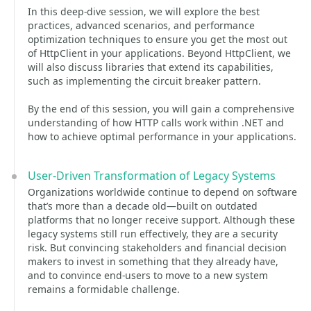
In this deep-dive session, we will explore the best
practices, advanced scenarios, and performance
optimization techniques to ensure you get the most out
of HttpClient in your applications. Beyond HttpClient, we
will also discuss libraries that extend its capabilities,
such as implementing the circuit breaker pattern.
By the end of this session, you will gain a comprehensive
understanding of how HTTP calls work within .NET and
how to achieve optimal performance in your applications.
User-Driven Transformation of Legacy Systems
Organizations worldwide continue to depend on software
that’s more than a decade old—built on outdated
platforms that no longer receive support. Although these
legacy systems still run effectively, they are a security
risk. But convincing stakeholders and financial decision
makers to invest in something that they already have,
and to convince end-users to move to a new system
remains a formidable challenge.