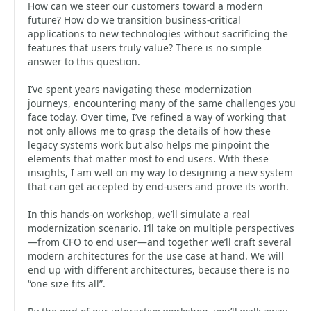
How can we steer our customers toward a modern
future? How do we transition business-critical
applications to new technologies without sacrificing the
features that users truly value? There is no simple
answer to this question.
I’ve spent years navigating these modernization
journeys, encountering many of the same challenges you
face today. Over time, I’ve refined a way of working that
not only allows me to grasp the details of how these
legacy systems work but also helps me pinpoint the
elements that matter most to end users. With these
insights, I am well on my way to designing a new system
that can get accepted by end-users and prove its worth.
In this hands-on workshop, we’ll simulate a real
modernization scenario. I’ll take on multiple perspectives
—from CFO to end user—and together we’ll craft several
modern architectures for the use case at hand. We will
end up with different architectures, because there is no
“one size fits all”.