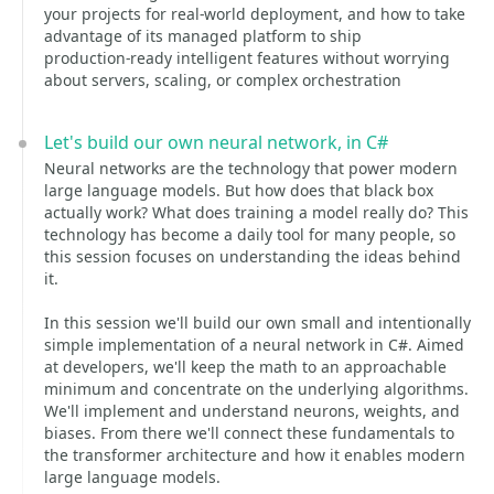
your projects for real‑world deployment, and how to take
advantage of its managed platform to ship
production‑ready intelligent features without worrying
about servers, scaling, or complex orchestration
Let's build our own neural network, in C#
Neural networks are the technology that power modern
large language models. But how does that black box
actually work? What does training a model really do? This
technology has become a daily tool for many people, so
this session focuses on understanding the ideas behind
it.
In this session we'll build our own small and intentionally
simple implementation of a neural network in C#. Aimed
at developers, we'll keep the math to an approachable
minimum and concentrate on the underlying algorithms.
We'll implement and understand neurons, weights, and
biases. From there we'll connect these fundamentals to
the transformer architecture and how it enables modern
large language models.