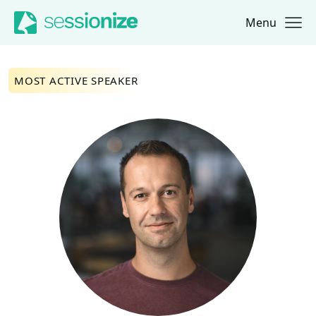
Menu
Jump to navigation
Jump to content
MOST ACTIVE SPEAKER