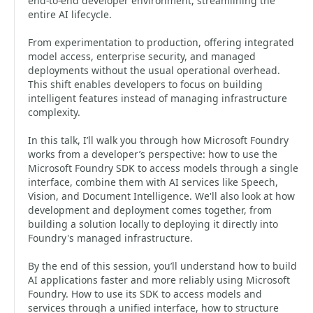
end‑to‑end developer environment, streamlining the
entire AI lifecycle.
From experimentation to production, offering integrated
model access, enterprise security, and managed
deployments without the usual operational overhead.
This shift enables developers to focus on building
intelligent features instead of managing infrastructure
complexity.
In this talk, I’ll walk you through how Microsoft Foundry
works from a developer’s perspective: how to use the
Microsoft Foundry SDK to access models through a single
interface, combine them with AI services like Speech,
Vision, and Document Intelligence. We'll also look at how
development and deployment comes together, from
building a solution locally to deploying it directly into
Foundry's managed infrastructure.
By the end of this session, you’ll understand how to build
AI applications faster and more reliably using Microsoft
Foundry. How to use its SDK to access models and
services through a unified interface, how to structure