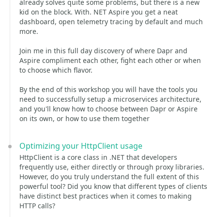
already solves quite some problems, but there is a new
kid on the block. With. NET Aspire you get a neat
dashboard, open telemetry tracing by default and much
more.
Join me in this full day discovery of where Dapr and
Aspire compliment each other, fight each other or when
to choose which flavor.
By the end of this workshop you will have the tools you
need to successfully setup a microservices architecture,
and you'll know how to choose between Dapr or Aspire
on its own, or how to use them together
Optimizing your HttpClient usage
HttpClient is a core class in .NET that developers
frequently use, either directly or through proxy libraries.
However, do you truly understand the full extent of this
powerful tool? Did you know that different types of clients
have distinct best practices when it comes to making
HTTP calls?