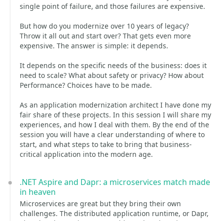
single point of failure, and those failures are expensive.
But how do you modernize over 10 years of legacy?
Throw it all out and start over? That gets even more
expensive. The answer is simple: it depends.
It depends on the specific needs of the business: does it
need to scale? What about safety or privacy? How about
Performance? Choices have to be made.
As an application modernization architect I have done my
fair share of these projects. In this session I will share my
experiences, and how I deal with them. By the end of the
session you will have a clear understanding of where to
start, and what steps to take to bring that business-
critical application into the modern age.
.NET Aspire and Dapr: a microservices match made
in heaven
Microservices are great but they bring their own
challenges. The distributed application runtime, or Dapr,