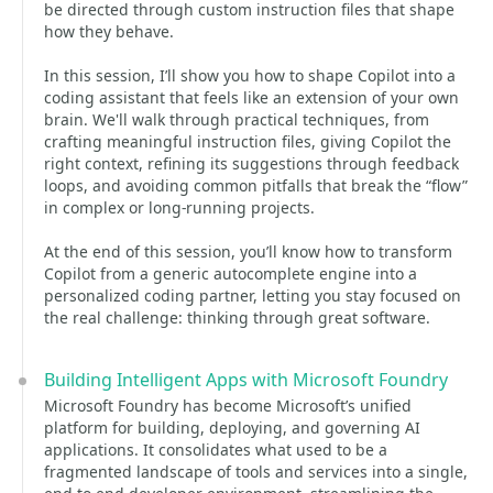
be directed through custom instruction files that shape
how they behave.
In this session, I’ll show you how to shape Copilot into a
coding assistant that feels like an extension of your own
brain. We'll walk through practical techniques, from
crafting meaningful instruction files, giving Copilot the
right context, refining its suggestions through feedback
loops, and avoiding common pitfalls that break the “flow”
in complex or long‑running projects.
At the end of this session, you’ll know how to transform
Copilot from a generic autocomplete engine into a
personalized coding partner, letting you stay focused on
the real challenge: thinking through great software.
Building Intelligent Apps with Microsoft Foundry
Microsoft Foundry has become Microsoft’s unified
platform for building, deploying, and governing AI
applications. It consolidates what used to be a
fragmented landscape of tools and services into a single,