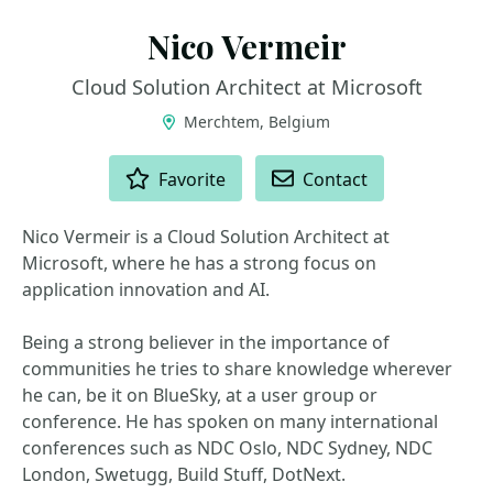
Nico Vermeir
Cloud Solution Architect at Microsoft
Merchtem, Belgium
ACTIONS
Favorite
Contact
Nico Vermeir is a Cloud Solution Architect at
Microsoft, where he has a strong focus on
application innovation and AI.
Being a strong believer in the importance of
communities he tries to share knowledge wherever
he can, be it on BlueSky, at a user group or
conference. He has spoken on many international
conferences such as NDC Oslo, NDC Sydney, NDC
London, Swetugg, Build Stuff, DotNext.