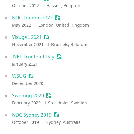
October 2022
Hasselt, Belgium
NDC London 2022
Sessionize Event
May 2022
London, United Kingdom
VisugXL 2021
Sessionize Event
November 2021
Brussels, Belgium
.NET Frontend Day
Sessionize Event
January 2021
VISUG
Sessionize Event
December 2020
Swetugg 2020
Sessionize Event
February 2020
Stockholm, Sweden
NDC Sydney 2019
Sessionize Event
October 2019
Sydney, Australia