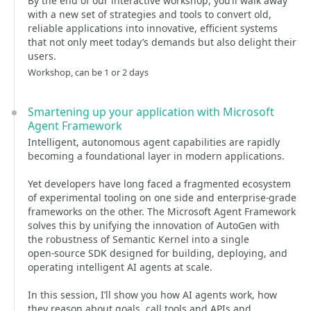
By the end of our interactive workshop, you’ll walk away
with a new set of strategies and tools to convert old,
reliable applications into innovative, efficient systems
that not only meet today’s demands but also delight their
users.
Workshop, can be 1 or 2 days
Smartening up your application with Microsoft
Agent Framework
Intelligent, autonomous agent capabilities are rapidly
becoming a foundational layer in modern applications.
Yet developers have long faced a fragmented ecosystem
of experimental tooling on one side and enterprise‑grade
frameworks on the other. The Microsoft Agent Framework
solves this by unifying the innovation of AutoGen with
the robustness of Semantic Kernel into a single
open‑source SDK designed for building, deploying, and
operating intelligent AI agents at scale.
In this session, I’ll show you how AI agents work, how
they reason about goals, call tools and APIs and