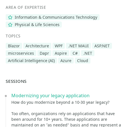
AREA OF EXPERTISE
Information & Communications Technology
Physical & Life Sciences
TOPICS
Blazor
Architecture
WPF
.NET MAUI
ASP.NET
microservices
Dapr
Aspire
C#
.NET
Artificial Intelligence (AI)
Azure
Cloud
SESSIONS
Modernizing your legacy application
How do you modernize beyond a 10-30 year legacy?
Too often, organizations rely on applications that have
been around for 10+ years. These applications are
maintained on an "as needed" basis and may represent a