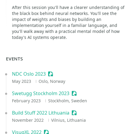
After this session you'll have a clearer understanding of
the black box behind neural networks. You'll see the
impact of weights and biases by building an
implementation yourself in a familiar language, and
you'll walk away with a practical mental model of how
today's AI systems operate.
EVENTS
NDC Oslo 2023
Sessionize Event
May 2023
Oslo, Norway
Swetugg Stockholm 2023
Sessionize Event
February 2023
Stockholm, Sweden
Build Stuff 2022 Lithuania
Sessionize Event
November 2022
Vilnius, Lithuania
VisugXL 2022
Sessionize Event