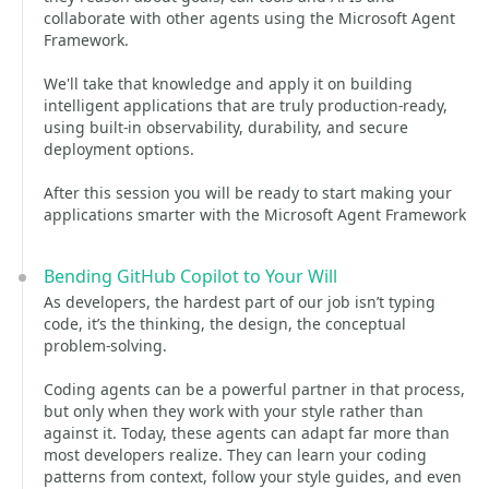
collaborate with other agents using the Microsoft Agent
Framework.
We'll take that knowledge and apply it on building
intelligent applications that are truly production‑ready,
using built‑in observability, durability, and secure
deployment options.
After this session you will be ready to start making your
applications smarter with the Microsoft Agent Framework
Bending GitHub Copilot to Your Will
As developers, the hardest part of our job isn’t typing
code, it’s the thinking, the design, the conceptual
problem‑solving.
Coding agents can be a powerful partner in that process,
but only when they work with your style rather than
against it. Today, these agents can adapt far more than
most developers realize. They can learn your coding
patterns from context, follow your style guides, and even