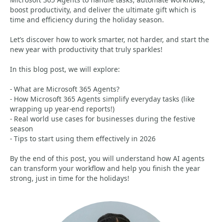
boost productivity, and deliver the ultimate gift which is
time and efficiency during the holiday season.
Let’s discover how to work smarter, not harder, and start the
new year with productivity that truly sparkles!
In this blog post, we will explore:
- What are Microsoft 365 Agents?
- How Microsoft 365 Agents simplify everyday tasks (like
wrapping up year-end reports!)
- Real world use cases for businesses during the festive
season
- Tips to start using them effectively in 2026
By the end of this post, you will understand how AI agents
can transform your workflow and help you finish the year
strong, just in time for the holidays!