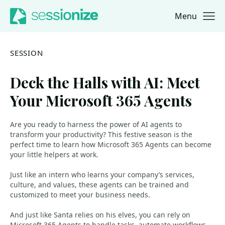
Menu
Jump to navigation
Jump to content
SESSION
Deck the Halls with AI: Meet
Your Microsoft 365 Agents
Are you ready to harness the power of AI agents to
transform your productivity? This festive season is the
perfect time to learn how Microsoft 365 Agents can become
your little helpers at work.
Just like an intern who learns your company’s services,
culture, and values, these agents can be trained and
customized to meet your business needs.
And just like Santa relies on his elves, you can rely on
Microsoft 365 Agents to handle tasks, automate workflows,