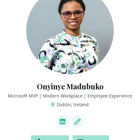
Onyinye Madubuko
Microsoft MVP | Modern Workplace | Employee Experience
Dublin, Ireland
LINKS
LinkedIn
Blog
ACTIONS