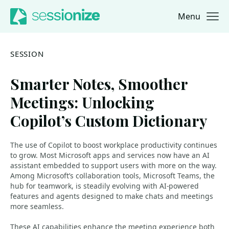
Menu
Jump to navigation
Jump to content
SESSION
Smarter Notes, Smoother
Meetings: Unlocking
Copilot’s Custom Dictionary
The use of Copilot to boost workplace productivity continues
to grow. Most Microsoft apps and services now have an AI
assistant embedded to support users with more on the way.
Among Microsoft’s collaboration tools, Microsoft Teams, the
hub for teamwork, is steadily evolving with AI-powered
features and agents designed to make chats and meetings
more seamless.
These AI capabilities enhance the meeting experience both