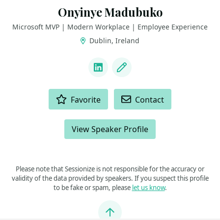
Onyinye Madubuko
Microsoft MVP | Modern Workplace | Employee Experience
Dublin, Ireland
LINKS
LinkedIn
Blog
ACTIONS
Favorite
Contact
View Speaker Profile
Please note that Sessionize is not responsible for the accuracy or
validity of the data provided by speakers. If you suspect this profile
to be fake or spam, please
let us know
.
Jump to top