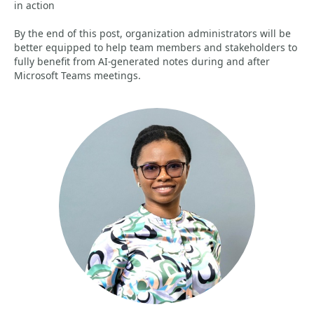
in action
By the end of this post, organization administrators will be
better equipped to help team members and stakeholders to
fully benefit from AI-generated notes during and after
Microsoft Teams meetings.