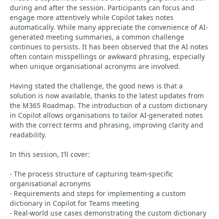
during and after the session. Participants can focus and
engage more attentively while Copilot takes notes
automatically. While many appreciate the convenience of AI-
generated meeting summaries, a common challenge
continues to persists. It has been observed that the AI notes
often contain misspellings or awkward phrasing, especially
when unique organisational acronyms are involved.
Having stated the challenge, the good news is that a
solution is now available, thanks to the latest updates from
the M365 Roadmap. The introduction of a custom dictionary
in Copilot allows organisations to tailor AI-generated notes
with the correct terms and phrasing, improving clarity and
readability.
In this session, I’ll cover:
- The process structure of capturing team-specific
organisational acronyms
- Requirements and steps for implementing a custom
dictionary in Copilot for Teams meeting
- Real-world use cases demonstrating the custom dictionary