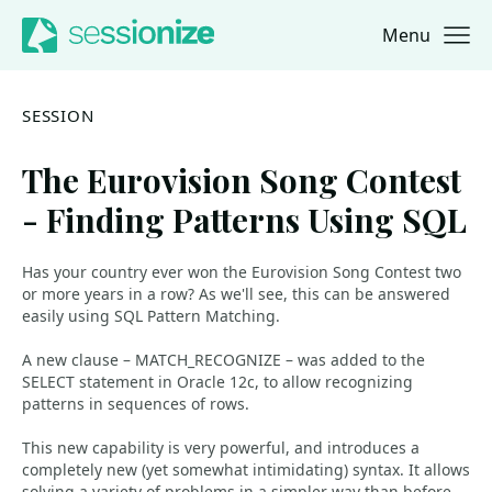
Menu
Jump to navigation
Jump to content
SESSION
The Eurovision Song Contest
- Finding Patterns Using SQL
Has your country ever won the Eurovision Song Contest two
or more years in a row? As we'll see, this can be answered
easily using SQL Pattern Matching.
A new clause – MATCH_RECOGNIZE – was added to the
SELECT statement in Oracle 12c, to allow recognizing
patterns in sequences of rows.
This new capability is very powerful, and introduces a
completely new (yet somewhat intimidating) syntax. It allows
solving a variety of problems in a simpler way than before,