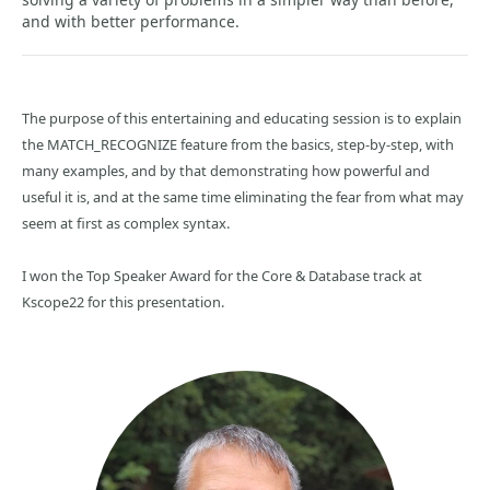
and with better performance.
The purpose of this entertaining and educating session is to explain
the MATCH_RECOGNIZE feature from the basics, step-by-step, with
many examples, and by that demonstrating how powerful and
useful it is, and at the same time eliminating the fear from what may
seem at first as complex syntax.
I won the Top Speaker Award for the Core & Database track at
Kscope22 for this presentation.