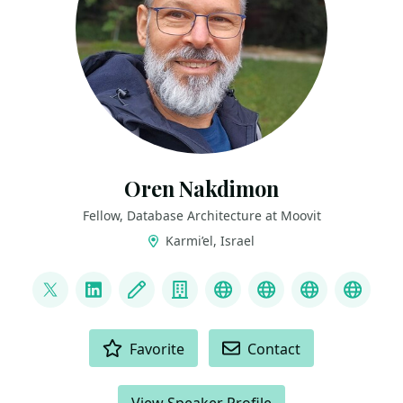
Oren Nakdimon
Fellow, Database Architecture at Moovit
Karmi’el, Israel
LINKS
@DBoriented
LinkedIn
Blog
Company
YouTube
Oracle ACE Dire
Sym42 Me
BlueS
ACTIONS
Favorite
Contact