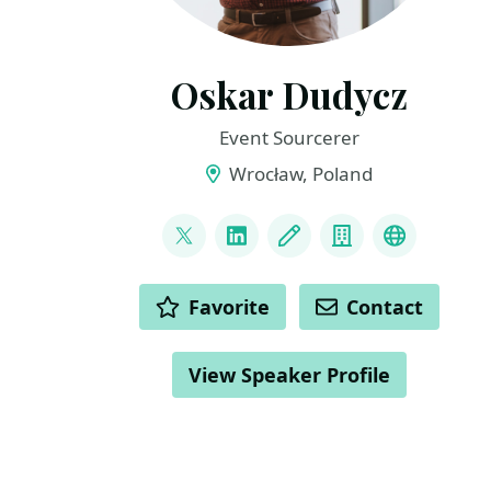
Oskar Dudycz
Event Sourcerer
Wrocław, Poland
LINKS
@oskar_at_net
LinkedIn
Blog
Company
Mastodo
ACTIONS
Favorite
Contact
View Speaker Profile