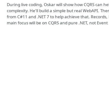
During live coding, Oskar will show how CQRS can hel
complexity. He'll build a simple but real WebAPI. Then h
from C#11 and .NET 7 to help achieve that. Records,
main focus will be on CQRS and pure .NET, not Event
n