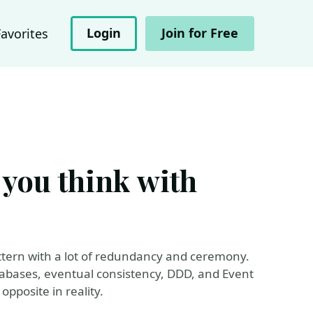
Login
Join for Free
Favorites
 you think with
ttern with a lot of redundancy and ceremony.
tabases, eventual consistency, DDD, and Event
 opposite in reality.