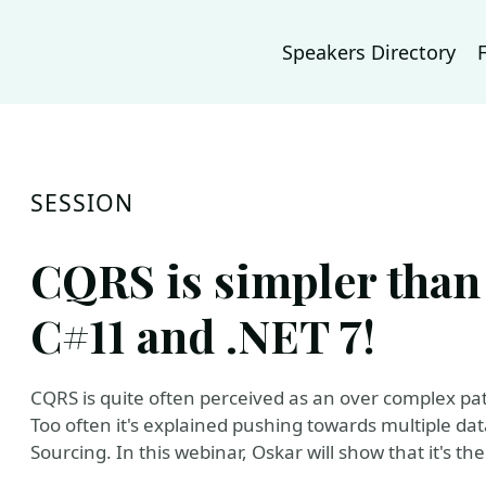
Speakers Directory
SESSION
CQRS is simpler than
C#11 and .NET 7!
CQRS is quite often perceived as an over complex pa
Too often it's explained pushing towards multiple da
Sourcing. In this webinar, Oskar will show that it's the