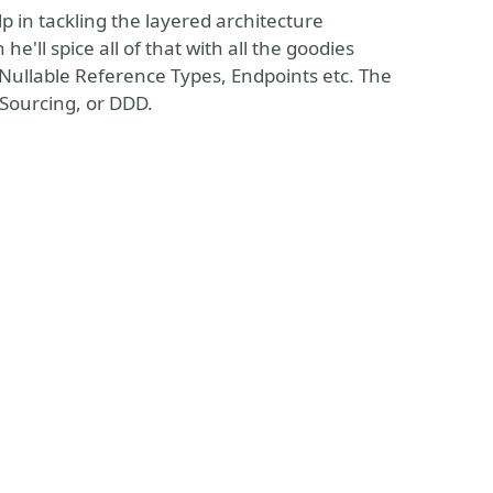
p in tackling the layered architecture
e'll spice all of that with all the goodies
 Nullable Reference Types, Endpoints etc. The
 Sourcing, or DDD.