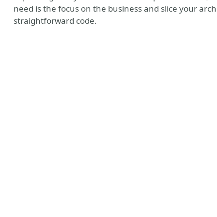
need is the focus on the business and slice your archi
straightforward code.
n