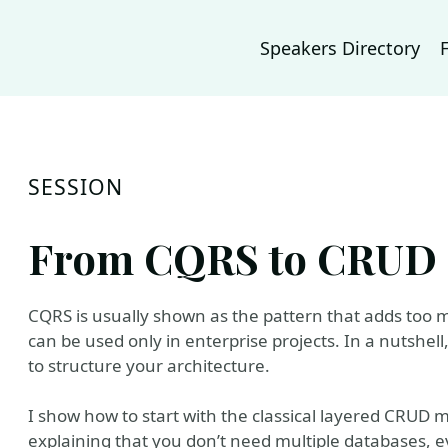
Speakers Directory
SESSION
From CQRS to CRUD i
CQRS is usually shown as the pattern that adds too
can be used only in enterprise projects. In a nutshel
to structure your architecture.
I show how to start with the classical layered CRUD m
explaining that you don’t need multiple databases, 