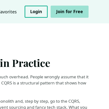
Login
Join for Free
Favorites
n Practice
 much overhead. People wrongly assume that it
l, CQRS is a structural pattern that shows how
onolith and, step by step, go to the CQRS,
event sourcing and fancy tech stack. What you