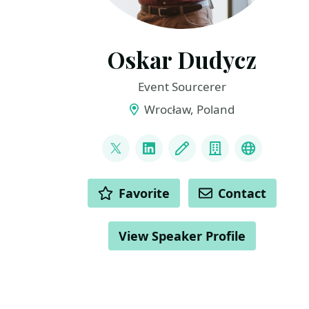
Oskar Dudycz
Event Sourcerer
Wrocław, Poland
LINKS
@oskar_at_net
LinkedIn
Blog
Company
Mastodo
ACTIONS
Favorite
Contact
View Speaker Profile