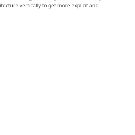
tecture vertically to get more explicit and