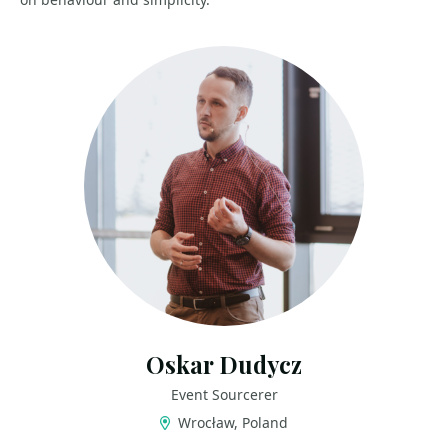
Oskar Dudycz
Event Sourcerer
Wrocław, Poland