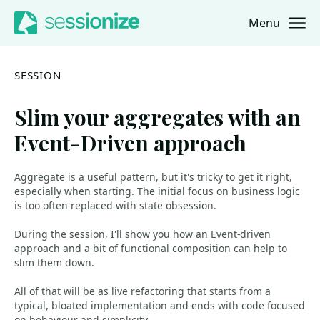
Menu
Jump to navigation
Jump to content
SESSION
Slim your aggregates with an
Event-Driven approach
Aggregate is a useful pattern, but it's tricky to get it right,
especially when starting. The initial focus on business logic
is too often replaced with state obsession.
During the session, I'll show you how an Event-driven
approach and a bit of functional composition can help to
slim them down.
All of that will be as live refactoring that starts from a
typical, bloated implementation and ends with code focused
on behaviour and simplicity.