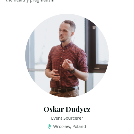
Oskar Dudycz
Event Sourcerer
Wrocław, Poland