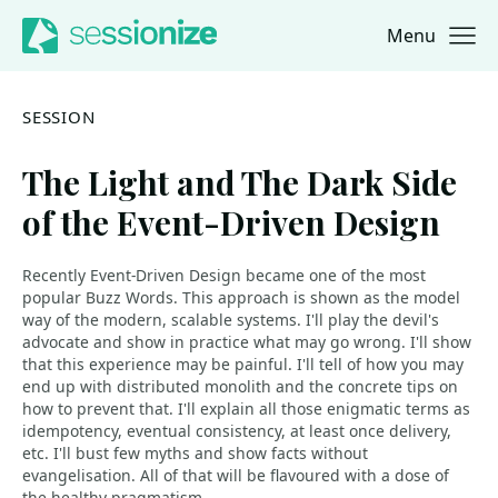
Menu
Jump to navigation
Jump to content
SESSION
The Light and The Dark Side
of the Event-Driven Design
Recently Event-Driven Design became one of the most
popular Buzz Words. This approach is shown as the model
way of the modern, scalable systems. I'll play the devil's
advocate and show in practice what may go wrong. I'll show
that this experience may be painful. I'll tell of how you may
end up with distributed monolith and the concrete tips on
how to prevent that. I'll explain all those enigmatic terms as
idempotency, eventual consistency, at least once delivery,
etc. I'll bust few myths and show facts without
evangelisation. All of that will be flavoured with a dose of
the healthy pragmatism.