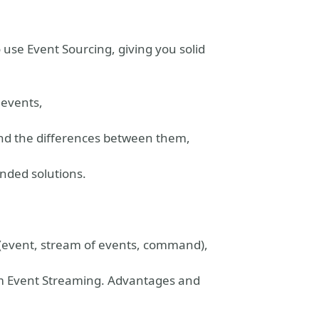
use Event Sourcing, giving you solid
 events,
and the differences between them,
nded solutions.
y (event, stream of events, command),
rom Event Streaming. Advantages and