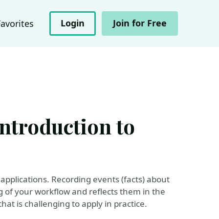
Login
Join for Free
Favorites
ntroduction to
applications. Recording events (facts) about
 of your workflow and reflects them in the
hat is challenging to apply in practice.