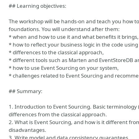
## Learning objectives:
The workshop will be hands-on and teach you how to 
foundations. You will understand after them:
* when and how to use it and what benefits it brings,
* how to reflect your business logic in the code using
* differences to the classical approach,
* different tools such as Marten and EventStoreDB 
* how to use Event Sourcing on your system,
n
* challenges related to Event Sourcing and recomme
## Summary:
1. Introduction to Event Sourcing. Basic terminolog
differences from the classical approach.
2. What is Event Sourcing, and how is it different f
disadvantages.
3. Write model and data consistency guarantees.