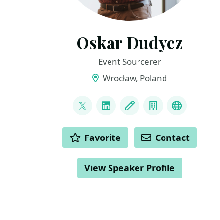
Oskar Dudycz
Event Sourcerer
Wrocław, Poland
LINKS
@oskar_at_net
LinkedIn
Blog
Company
Mastodo
ACTIONS
Favorite
Contact
View Speaker Profile