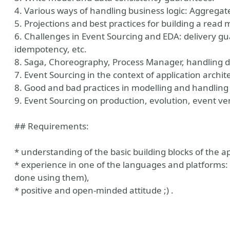
4. Various ways of handling business logic: Aggreg
5. Projections and best practices for building a read 
6. Challenges in Event Sourcing and EDA: delivery gu
idempotency, etc.
8. Saga, Choreography, Process Manager, handling di
7. Event Sourcing in the context of application archi
8. Good and bad practices in modelling and handling
9. Event Sourcing on production, evolution, event ver
## Requirements:
* understanding of the basic building blocks of the ap
* experience in one of the languages and platforms: C
done using them),
* positive and open-minded attitude ;) .