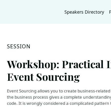
Speakers Directory
SESSION
Workshop: Practical I
Event Sourcing
Event Sourcing allows you to create business-related 
the business process gives a complete understanding
code. It is wrongly considered a complicated pattern t