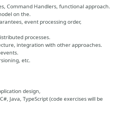
ates, Command Handlers, functional approach.
model on the.
arantees, event processing order,
stributed processes.
tecture, integration with other approaches.
 events.
sioning, etc.
plication design,
#, Java, TypeScript (code exercises will be