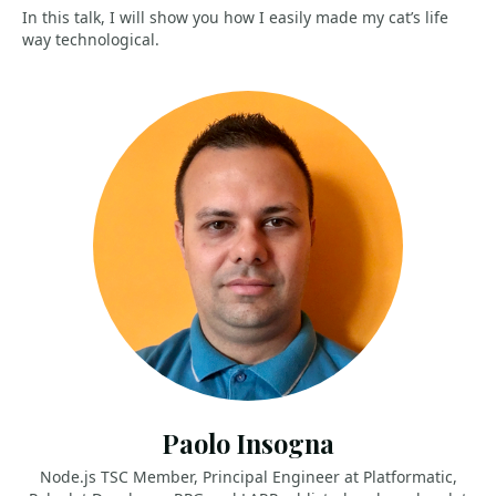
In this talk, I will show you how I easily made my cat’s life
way technological.
Paolo Insogna
Node.js TSC Member, Principal Engineer at Platformatic,