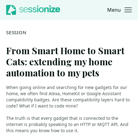
Menu
Jump to navigation
Jump to content
SESSION
From Smart Home to Smart
Cats: extending my home
automation to my pets
When going online and searching for new gadgets for our
home, we often find Alexa, HomeKit or Google Assistant
compatibility badges. Are these compatibility layers hard to
code? What if I want to code mine?
The truth is that every gadget that is connected to the
internet is probably speaking to an HTTP or MQTT API. And
this means you know how to use it.