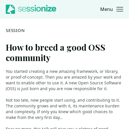
Menu
Jump to navigation
Jump to content
SESSION
How to breed a good OSS
community
You started creating a new amazing framework, or library,
or proof-of-concept. Then you are amazed by your work and
want to enable other to use it. A new Open Source Software
(OSS) is just born and you are now responsible for it.
Not too late, new people start using, and contributing to it.
The community grows and with it, its maintenance burden
and complexity. If only you knew which good choices to
make from the very first day…
Fear no more, this talk will give you a pletora of good