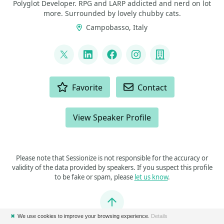
Polyglot Developer. RPG and LARP addicted and nerd on lot
more. Surrounded by lovely chubby cats.
Campobasso, Italy
LINKS
@p_insogna
LinkedIn
Facebook
Instagram
Company
ACTIONS
Favorite
Contact
View Speaker Profile
Please note that Sessionize is not responsible for the accuracy or
validity of the data provided by speakers. If you suspect this profile
to be fake or spam, please
let us know
.
Jump to top
✖
We use cookies to improve your browsing experience.
Details