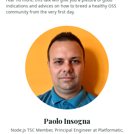
indications and advices on how to breed a healthy OSS
community from the very first day.
Paolo Insogna
Node.js TSC Member, Principal Engineer at Platformatic,