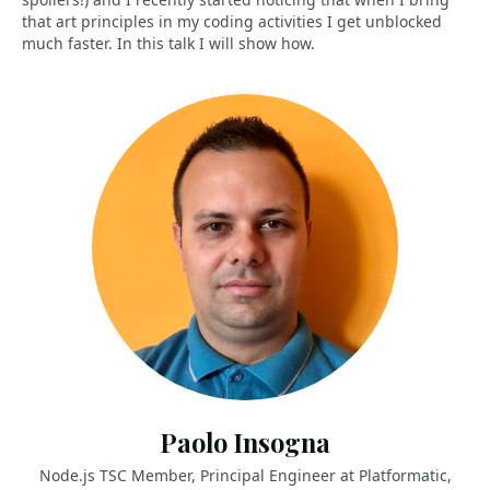
that art principles in my coding activities I get unblocked
much faster. In this talk I will show how.
Paolo Insogna
Node.js TSC Member, Principal Engineer at Platformatic,