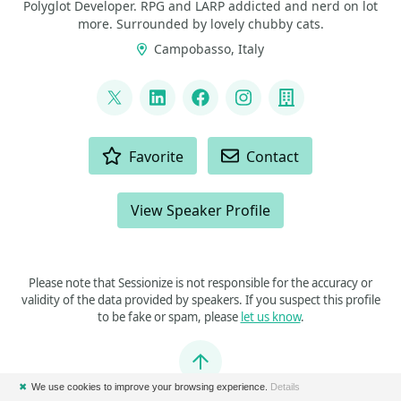
Polyglot Developer. RPG and LARP addicted and nerd on lot
more. Surrounded by lovely chubby cats.
Campobasso, Italy
LINKS
@p_insogna
LinkedIn
Facebook
Instagram
Company
ACTIONS
Favorite
Contact
View Speaker Profile
Please note that Sessionize is not responsible for the accuracy or
validity of the data provided by speakers. If you suspect this profile
to be fake or spam, please
let us know
.
Jump to top
✖
We use cookies to improve your browsing experience.
Details