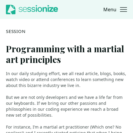
Menu
Jump to navigation
Jump to content
SESSION
Programming with a martial
art principles
In our daily studying effort, we all read article, blogs, books,
watch video or attend conferences to learn something new
about this bizarre industry we live in.
But we are not only developers and we have a life far from
our keyboards. If we bring our other passions and
philosophies in our coding experience we reach a broad
new set of possibilities.
For instance, I’m a martial art practitioner (Which one? No
spoilers!) and I recently started noticing that when I bring