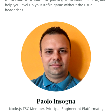
help you level up your Kafka game without the usual
headaches.
Paolo Insogna
Node.js TSC Member, Principal Engineer at Platformatic,