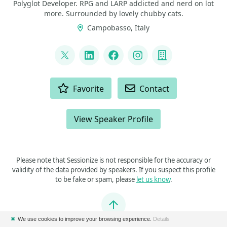
Polyglot Developer. RPG and LARP addicted and nerd on lot
more. Surrounded by lovely chubby cats.
Campobasso, Italy
LINKS
@p_insogna
LinkedIn
Facebook
Instagram
Company
ACTIONS
Favorite
Contact
View Speaker Profile
Please note that Sessionize is not responsible for the accuracy or
validity of the data provided by speakers. If you suspect this profile
to be fake or spam, please
let us know
.
Jump to top
✖
We use cookies to improve your browsing experience.
Details