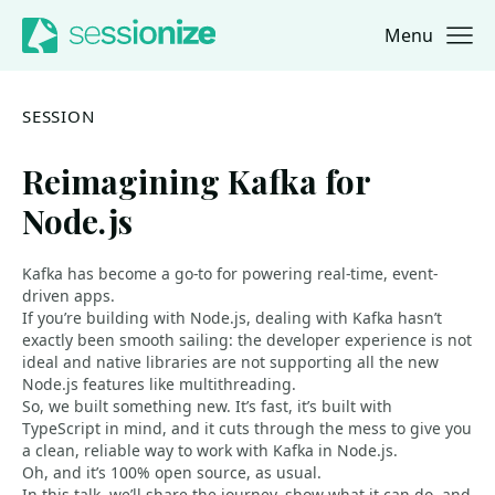
Menu
Jump to navigation
Jump to content
SESSION
Reimagining Kafka for
Node.js
Kafka has become a go-to for powering real-time, event-
driven apps.
If you’re building with Node.js, dealing with Kafka hasn’t
exactly been smooth sailing: the developer experience is not
ideal and native libraries are not supporting all the new
Node.js features like multithreading.
So, we built something new. It’s fast, it’s built with
TypeScript in mind, and it cuts through the mess to give you
a clean, reliable way to work with Kafka in Node.js.
Oh, and it’s 100% open source, as usual.
In this talk, we’ll share the journey, show what it can do, and