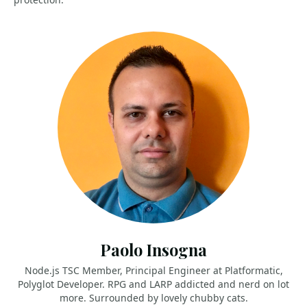
Paolo Insogna
Node.js TSC Member, Principal Engineer at Platformatic,
Polyglot Developer. RPG and LARP addicted and nerd on lot
more. Surrounded by lovely chubby cats.