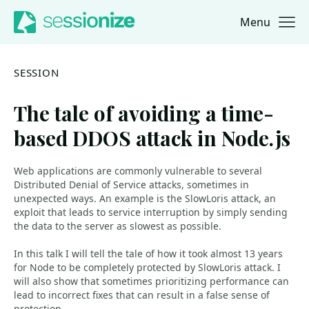
Menu
Jump to navigation
Jump to content
SESSION
The tale of avoiding a time-
based DDOS attack in Node.js
Web applications are commonly vulnerable to several
Distributed Denial of Service attacks, sometimes in
unexpected ways. An example is the SlowLoris attack, an
exploit that leads to service interruption by simply sending
the data to the server as slowest as possible.
In this talk I will tell the tale of how it took almost 13 years
for Node to be completely protected by SlowLoris attack. I
will also show that sometimes prioritizing performance can
lead to incorrect fixes that can result in a false sense of
protection.