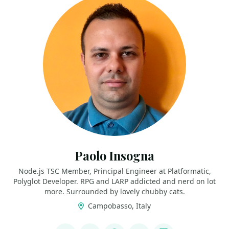
Paolo Insogna
Node.js TSC Member, Principal Engineer at Platformatic,
Polyglot Developer. RPG and LARP addicted and nerd on lot
more. Surrounded by lovely chubby cats.
Campobasso, Italy
LINKS