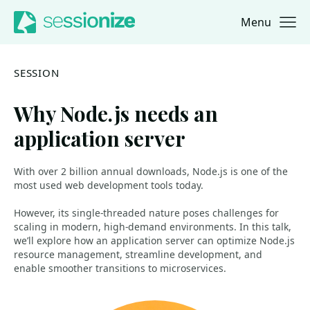
Menu
Jump to navigation
Jump to content
SESSION
Why Node.js needs an
application server
With over 2 billion annual downloads, Node.js is one of the
most used web development tools today.
However, its single-threaded nature poses challenges for
scaling in modern, high-demand environments. In this talk,
we’ll explore how an application server can optimize Node.js
resource management, streamline development, and
enable smoother transitions to microservices.