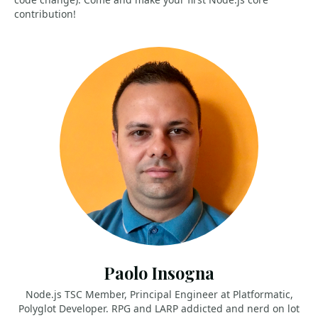
contribution!
Paolo Insogna
Node.js TSC Member, Principal Engineer at Platformatic,
Polyglot Developer. RPG and LARP addicted and nerd on lot