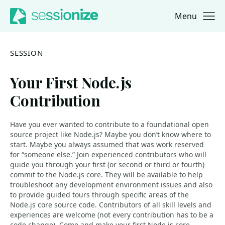
Menu
Jump to navigation
Jump to content
SESSION
Your First Node.js
Contribution
Have you ever wanted to contribute to a foundational open
source project like Node.js? Maybe you don’t know where to
start. Maybe you always assumed that was work reserved
for “someone else.” Join experienced contributors who will
guide you through your first (or second or third or fourth)
commit to the Node.js core. They will be available to help
troubleshoot any development environment issues and also
to provide guided tours through specific areas of the
Node.js core source code. Contributors of all skill levels and
experiences are welcome (not every contribution has to be a
code change). Come and make your first Node.js core