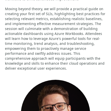
Moving beyond theory, we will provide a practical guide on
creating your first set of SLIs, highlighting best practices for
selecting relevant metrics, establishing realistic baselines,
and implementing effective measurement strategies. The
session will culminate with a demonstration of building
actionable dashboards using Azure Workbooks. Attendees
will learn how to leverage Azure's powerful tools for real-
time monitoring, trend analysis, and troubleshooting,
empowering them to proactively manage service
performance and swiftly address issues. This
comprehensive approach will equip participants with the
knowledge and skills to enhance their cloud operations and
deliver exceptional user experiences.