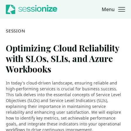
Menu
Jump to navigation
Jump to content
SESSION
Optimizing Cloud Reliability
with SLOs, SLIs, and Azure
Workbooks
In today's cloud-driven landscape, ensuring reliable and
high-performing services is crucial for business success.
This talk delves into the essential concepts of Service Level
Objectives (SLOs) and Service Level Indicators (SLIs),
explaining their importance in maintaining service
reliability and enhancing user satisfaction. We will explore
how to identify key metrics, set achievable performance
goals, and integrate these indicators into your operational
workflows to drive continuous improvement.