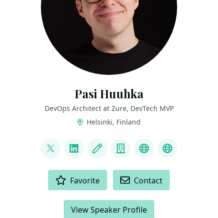
Pasi Huuhka
DevOps Architect at Zure, DevTech MVP
Helsinki, Finland
LINKS
@DrBushyTop
LinkedIn
Blog
Company
GitHub
Bluesky
ACTIONS
Favorite
Contact
View Speaker Profile