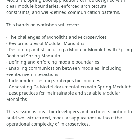
clear module boundaries, enforced architectural
constraints, and well-defined communication patterns.
This hands-on workshop will cover:
- The challenges of Monoliths and Microservices
- Key principles of Modular Monoliths
- Designing and structuring a Modular Monolith with Spring
Boot and Spring Modulith
- Defining and enforcing module boundaries
- Enabling communication between modules, including
event-driven interactions
- Independent testing strategies for modules
- Generating C4 Model documentation with Spring Modulith
- Best practices for maintainable and scalable Modular
Monoliths
This session is ideal for developers and architects looking to
build well-structured, modular applications without the
operational complexity of microservices.