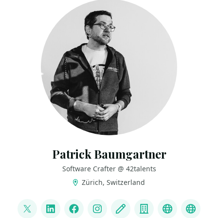
Patrick Baumgartner
Software Crafter @ 42talents
Zürich, Switzerland
LINKS
@patbaumgartner
LinkedIn
Facebook
Instagram
Blog
Company
Bluesky
Mast