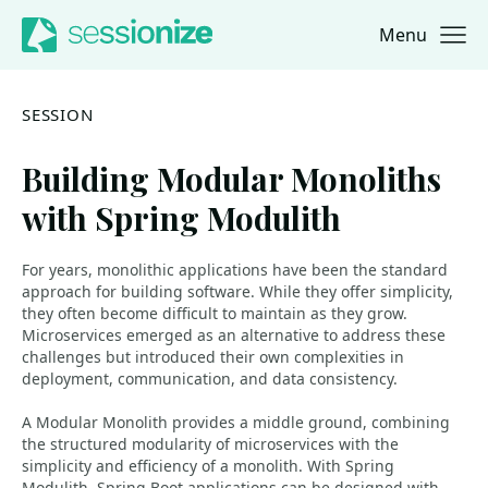
Menu
Jump to navigation
Jump to content
SESSION
Building Modular Monoliths
with Spring Modulith
For years, monolithic applications have been the standard
approach for building software. While they offer simplicity,
they often become difficult to maintain as they grow.
Microservices emerged as an alternative to address these
challenges but introduced their own complexities in
deployment, communication, and data consistency.
A Modular Monolith provides a middle ground, combining
the structured modularity of microservices with the
simplicity and efficiency of a monolith. With Spring
Modulith, Spring Boot applications can be designed with