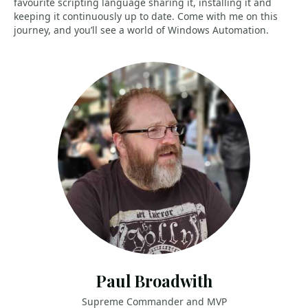
favourite scripting language sharing it, installing it and
keeping it continuously up to date. Come with me on this
journey, and you’ll see a world of Windows Automation.
Paul Broadwith
Supreme Commander and MVP