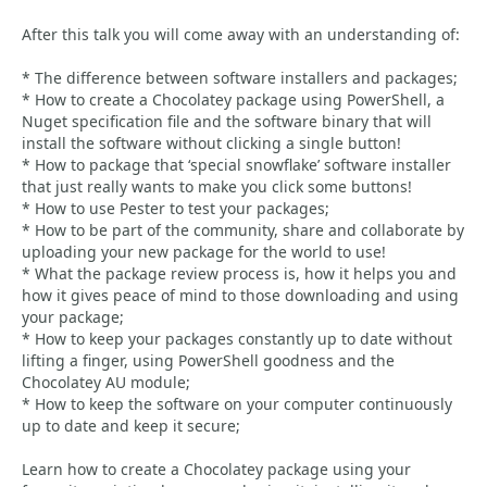
After this talk you will come away with an understanding of:
* The difference between software installers and packages;
* How to create a Chocolatey package using PowerShell, a
Nuget specification file and the software binary that will
install the software without clicking a single button!
* How to package that ‘special snowflake’ software installer
that just really wants to make you click some buttons!
* How to use Pester to test your packages;
* How to be part of the community, share and collaborate by
uploading your new package for the world to use!
* What the package review process is, how it helps you and
how it gives peace of mind to those downloading and using
your package;
* How to keep your packages constantly up to date without
lifting a finger, using PowerShell goodness and the
Chocolatey AU module;
* How to keep the software on your computer continuously
up to date and keep it secure;
Learn how to create a Chocolatey package using your