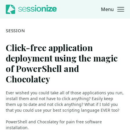
Menu
Jump to navigation
Jump to content
SESSION
Click-free application
deployment using the magic
of PowerShell and
Chocolatey
Ever wished you could take all of those applications you run,
install them and not have to click anything? Easily keep
them up to date and not click anything? What if I told you
that you could use your best scripting language EVER too?
PowerShell and Chocolatey for pain free software
installation.