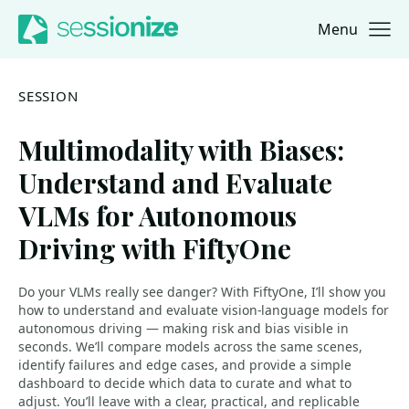
Menu
Jump to navigation
Jump to content
SESSION
Multimodality with Biases:
Understand and Evaluate
VLMs for Autonomous
Driving with FiftyOne
Do your VLMs really see danger? With FiftyOne, I’ll show you
how to understand and evaluate vision-language models for
autonomous driving — making risk and bias visible in
seconds. We’ll compare models across the same scenes,
identify failures and edge cases, and provide a simple
dashboard to decide which data to curate and what to
adjust. You’ll leave with a clear, practical, and replicable