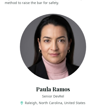
method to raise the bar for safety.
Paula Ramos
Senior DevRel
Raleigh, North Carolina, United States