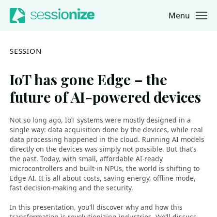
Menu
Jump to navigation
Jump to content
SESSION
IoT has gone Edge – the
future of AI-powered devices
Not so long ago, IoT systems were mostly designed in a
single way: data acquisition done by the devices, while real
data processing happened in the cloud. Running AI models
directly on the devices was simply not possible. But that’s
the past. Today, with small, affordable AI-ready
microcontrollers and built-in NPUs, the world is shifting to
Edge AI. It is all about costs, saving energy, offline mode,
fast decision-making and the security.
In this presentation, you’ll discover why and how this
transformation is revolutionizing industries. We’ll discuss