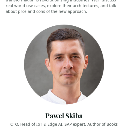
real-world use cases, explore their architectures, and talk
about pros and cons of the new approach.
Pawel Skiba
CTO, Head of IoT & Edge AI, SAP expert, Author of Books