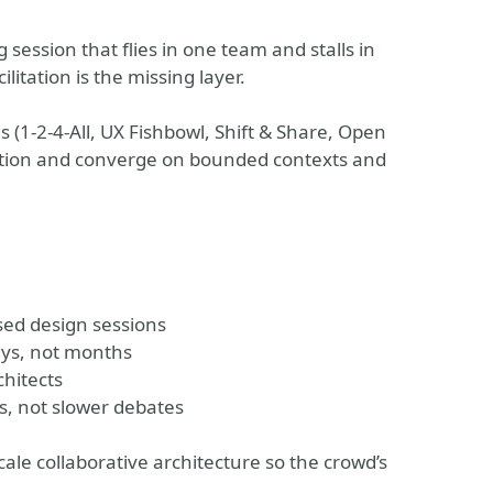
session that flies in one team and stalls in
litation is the missing layer.
s (1-2-4-All, UX Fishbowl, Shift & Share, Open
ation and converge on bounded contexts and
sed design sessions
ays, not months
chitects
s, not slower debates
scale collaborative architecture so the crowd’s