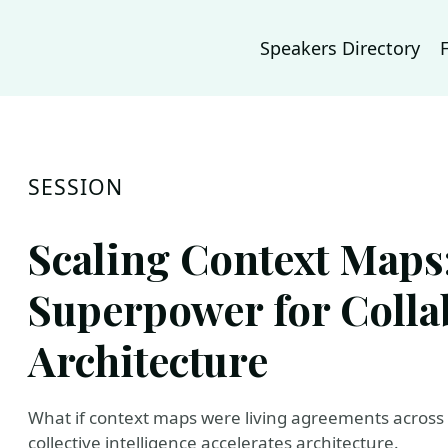
Speakers Directory
SESSION
Scaling Context Maps:
Superpower for Colla
Architecture
What if context maps were living agreements across do
collective intelligence accelerates architecture.