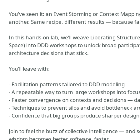
You’ve seen it: an Event Storming or Context Mapping 
another. Same recipe, different results — because faci
In this hands-on lab, we’ll weave Liberating Structure
Space) into DDD workshops to unlock broad particip
architecture decisions that stick.
You’ll leave with:
- Facilitation patterns tailored to DDD modeling
- A repeatable way to turn large workshops into focu
- Faster convergence on contexts and decisions — d
- Techniques to prevent silos and avoid bottleneck ar
- Confidence that big groups produce sharper design
Join to feel the buzz of collective intelligence — and 
wisdom becomes better software, faster.