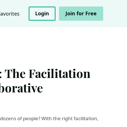
Login
Join for Free
Favorites
 The Facilitation
borative
zens of people? With the right facilitation,