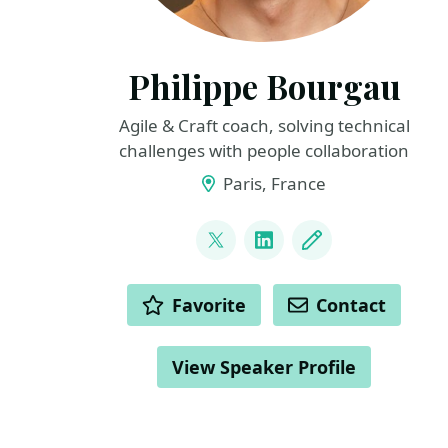
Philippe Bourgau
Agile & Craft coach, solving technical
challenges with people collaboration
Paris, France
LINKS
@pbourgau
LinkedIn
Blog
ACTIONS
Favorite
Contact
View Speaker Profile