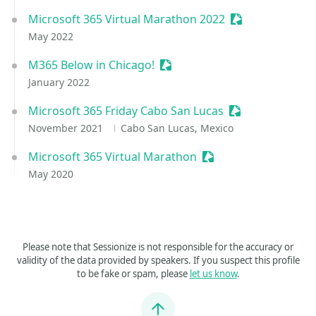
Microsoft 365 Virtual Marathon 2022
Sessionize Even
May 2022
M365 Below in Chicago!
Sessionize Event
January 2022
Microsoft 365 Friday Cabo San Lucas
Sessionize Even
November 2021
Cabo San Lucas, Mexico
Microsoft 365 Virtual Marathon
Sessionize Event
May 2020
Please note that Sessionize is not responsible for the accuracy or
validity of the data provided by speakers. If you suspect this profile
to be fake or spam, please
let us know
.