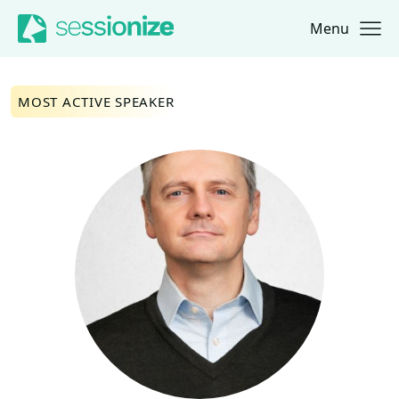
Menu
Jump to navigation
Jump to content
MOST ACTIVE SPEAKER