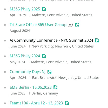
M365 Philly 2025
Sessionize Event
April 2025
Malvern, Pennsylvania, United States
Tri-State Office 365 User Group
User group
Sessionize Event
August 2024
AI Community Conference - NYC Summit 2024
Sessio
June 2024
New York City, New York, United States
M365 Philly 2024
Sessionize Event
May 2024
Malvern, Pennsylvania, United States
Community Days NJ
Sessionize Event
April 2024
East Brunswick, New Jersey, United States
aMS Berlin - 15.06.2023
Sessionize Event
June 2023
Berlin, Germany
Teams10X - April 12 - 13, 2023
Sessionize Event