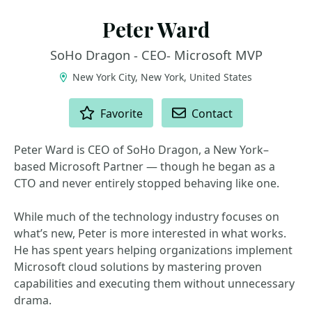
Peter Ward
SoHo Dragon - CEO- Microsoft MVP
New York City, New York, United States
ACTIONS
Favorite
Contact
Peter Ward is CEO of SoHo Dragon, a New York–
based Microsoft Partner — though he began as a
CTO and never entirely stopped behaving like one.
While much of the technology industry focuses on
what’s new, Peter is more interested in what works.
He has spent years helping organizations implement
Microsoft cloud solutions by mastering proven
capabilities and executing them without unnecessary
drama.