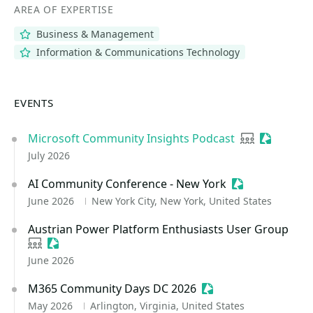
AREA OF EXPERTISE
Business & Management
Information & Communications Technology
EVENTS
Microsoft Community Insights Podcast
User group
Sessioniz
July 2026
AI Community Conference - New York
Sessionize Eve
June 2026
New York City, New York, United States
Austrian Power Platform Enthusiasts User Group
User group
Sessionize Event
June 2026
M365 Community Days DC 2026
Sessionize Event
May 2026
Arlington, Virginia, United States