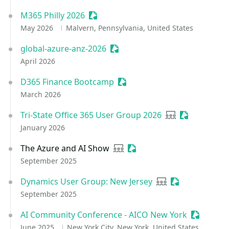
M365 Philly 2026
Sessionize Event
May 2026
Malvern, Pennsylvania, United States
global-azure-anz-2026
Sessionize Event
April 2026
D365 Finance Bootcamp
Sessionize Event
March 2026
Tri-State Office 365 User Group 2026
User group
Sessionize E
January 2026
The Azure and AI Show
User group
Sessionize Event
September 2025
Dynamics User Group: New Jersey
User group
Sessionize Eve
September 2025
AI Community Conference - AICO New York
Sessioniz
June 2025
New York City, New York, United States