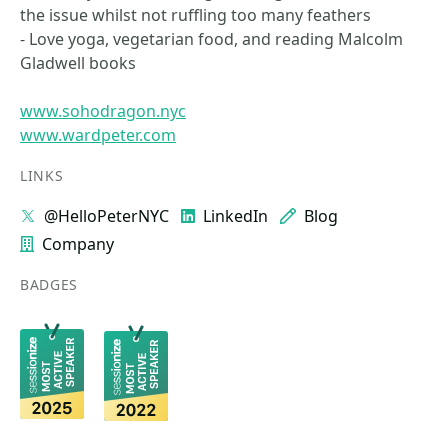
the issue whilst not ruffling too many feathers
- Love yoga, vegetarian food, and reading Malcolm
Gladwell books
www.sohodragon.nyc
www.wardpeter.com
LINKS
@HelloPeterNYC
LinkedIn
Blog
Company
BADGES