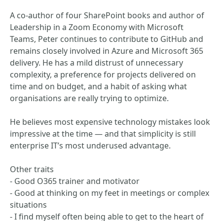
A co-author of four SharePoint books and author of
Leadership in a Zoom Economy with Microsoft
Teams, Peter continues to contribute to GitHub and
remains closely involved in Azure and Microsoft 365
delivery. He has a mild distrust of unnecessary
complexity, a preference for projects delivered on
time and on budget, and a habit of asking what
organisations are really trying to optimize.
He believes most expensive technology mistakes look
impressive at the time — and that simplicity is still
enterprise IT’s most underused advantage.
Other traits
- Good O365 trainer and motivator
- Good at thinking on my feet in meetings or complex
situations
- I find myself often being able to get to the heart of