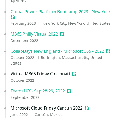
April 2023
Global Power Platform Bootcamp 2023 - New York
Sessionize Event
February 2023
New York City, New York, United States
M365 Philly Virtual 2022
Sessionize Event
December 2022
CollabDays New England - Microsoft 365 - 2022
Sessi
October 2022
Burlington, Massachusetts, United
States
Virtual M365 Friday Cincinnati
Sessionize Event
October 2022
Teams10X - Sep 28-29, 2022
Sessionize Event
September 2022
Microsoft Cloud Friday Cancun 2022
Sessionize Event
June 2022
Cancún, Mexico