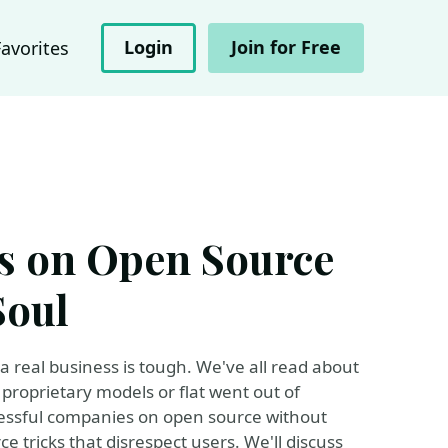
Login
Join for Free
Favorites
ss on Open Source
Soul
a real business is tough. We've all read about
roprietary models or flat went out of
ccessful companies on open source without
e tricks that disrespect users. We'll discuss