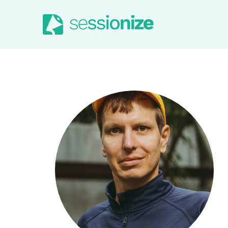
Jump to navigation
Jump to content