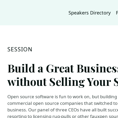
Speakers Directory
SESSION
Build a Great Busine
without Selling Your 
Open source software is fun to work on, but building 
commercial open source companies that switched to p
business. Our panel of three CEOs have all built su
resorting to licensing rug-pulls or other fauxpen sourc