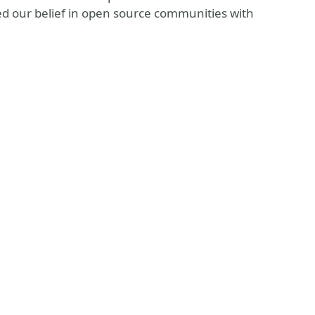
d our belief in open source communities with