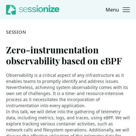
Menu
Jump to navigation
Jump to content
SESSION
Zero-instrumentation
observability based on eBPF
Observability is a critical aspect of any infrastructure as it
enables teams to promptly identify and address issues.
Nevertheless, achieving system observability comes with its
own set of challenges. It is a time- and resource-intensive
process as it necessitates the incorporation of
instrumentation into every application.
In this talk, we will delve into the gathering of telemetry
data, including metrics, logs, and traces, using eBPF. We will
explore tracking various container activities, such as
network calls and filesystem operations. Additionally, we will
discuss the effective utilization of this telemetry data for