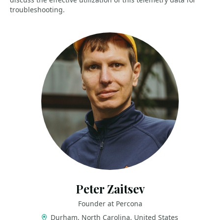
troubleshooting.
Peter Zaitsev
Founder at Percona
Durham, North Carolina, United States