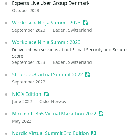
Experts Live User Group Denmark
October 2023
Workplace Ninja Summit 2023
Sessionize Event
September 2023
Baden, Switzerland
Workplace Ninja Summit 2023
Delivered two sessions about E-mail Security and Secure
Score.
September 2023
Baden, Switzerland
5th cloud8 virtual Summit 2022
Sessionize Event
September 2022
NIC X Edition
Sessionize Event
June 2022
Oslo, Norway
Microsoft 365 Virtual Marathon 2022
Sessionize Even
May 2022
Nordic Virtual Summit 3rd Edition
Sessionize Event