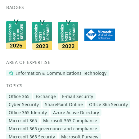
BADGES
AREA OF EXPERTISE
Information & Communications Technology
TOPICS
Office 365
Exchange
E-mail Security
Cyber Security
SharePoint Online
Office 365 Security
Office 365 Identity
Azure Active Directory
Microsoft 365
Microsoft 365 Compliance
Microsoft 365 governance and compliance
Microsoft 365 Security
Microsoft Purview