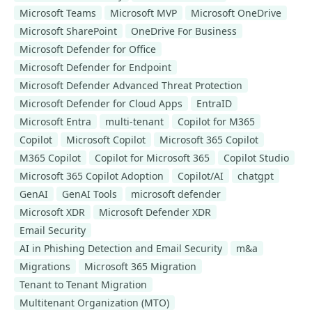
Microsoft Teams
Microsoft MVP
Microsoft OneDrive
Microsoft SharePoint
OneDrive For Business
Microsoft Defender for Office
Microsoft Defender for Endpoint
Microsoft Defender Advanced Threat Protection
Microsoft Defender for Cloud Apps
EntraID
Microsoft Entra
multi-tenant
Copilot for M365
Copilot
Microsoft Copilot
Microsoft 365 Copilot
M365 Copilot
Copilot for Microsoft 365
Copilot Studio
Microsoft 365 Copilot Adoption
Copilot/AI
chatgpt
GenAI
GenAI Tools
microsoft defender
Microsoft XDR
Microsoft Defender XDR
Email Security
AI in Phishing Detection and Email Security
m&a
Migrations
Microsoft 365 Migration
Tenant to Tenant Migration
Multitenant Organization (MTO)