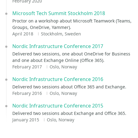
February 2020
Microsoft Tech Summit Stockholm 2018
Proctor on a workshop about Microsoft Teamwork (Teams,
Groups, OneDrive, Yammer).
April 2018
Stockholm, Sweden
Nordic Infrastructure Conference 2017
Delivered two sessions, one about OneDrive for Business
and one about Exchange Online (Office 365).
February 2017
Oslo, Norway
Nordic Infrastructure Conference 2016
Delivered two sessions about Office 365 and Exchange.
February 2016
Oslo, Norway
Nordic Infrastructure Conference 2015
Delivered two sessions about Exchange and Office 365.
January 2015
Oslo, Norway