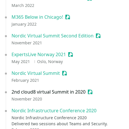
March 2022
M365 Below in Chicago!
Sessionize Event
January 2022
Nordic Virtual Summit Second Edition
Sessionize Eve
November 2021
ExpertsLive Norway 2021
Sessionize Event
May 2021
Oslo, Norway
Nordic Virtual Summit
Sessionize Event
February 2021
2nd cloud8 virtual Summit in 2020
Sessionize Event
November 2020
Nordic Infrastructure Conference 2020
Nordic Infrastructure Conference 2020
Delivered two sessions about Teams and Security.