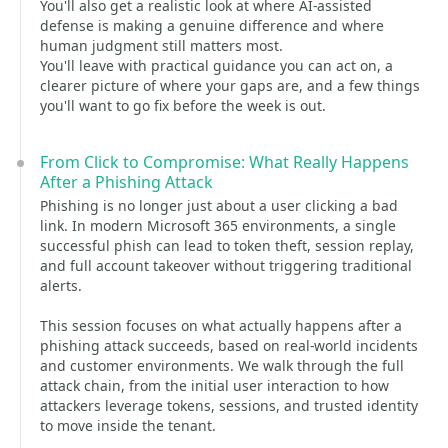
You'll also get a realistic look at where AI-assisted
defense is making a genuine difference and where
human judgment still matters most.
You'll leave with practical guidance you can act on, a
clearer picture of where your gaps are, and a few things
you'll want to go fix before the week is out.
From Click to Compromise: What Really Happens
After a Phishing Attack
Phishing is no longer just about a user clicking a bad
link. In modern Microsoft 365 environments, a single
successful phish can lead to token theft, session replay,
and full account takeover without triggering traditional
alerts.
This session focuses on what actually happens after a
phishing attack succeeds, based on real-world incidents
and customer environments. We walk through the full
attack chain, from the initial user interaction to how
attackers leverage tokens, sessions, and trusted identity
to move inside the tenant.