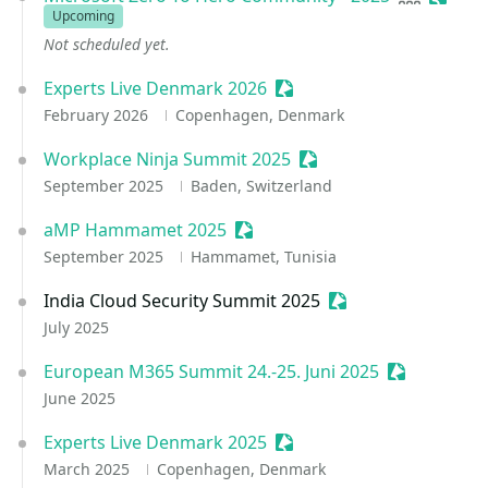
Upcoming
Not scheduled yet.
Experts Live Denmark 2026
Sessionize Event
February 2026
Copenhagen, Denmark
Workplace Ninja Summit 2025
Sessionize Event
September 2025
Baden, Switzerland
aMP Hammamet 2025
Sessionize Event
September 2025
Hammamet, Tunisia
India Cloud Security Summit 2025
Sessionize Event
July 2025
European M365 Summit 24.-25. Juni 2025
Sessionize 
June 2025
Experts Live Denmark 2025
Sessionize Event
March 2025
Copenhagen, Denmark