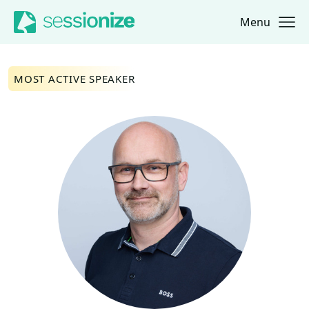
Menu
Jump to navigation
Jump to content
MOST ACTIVE SPEAKER