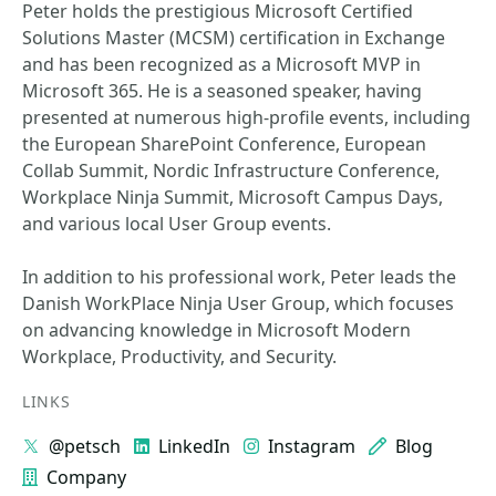
Peter holds the prestigious Microsoft Certified
Solutions Master (MCSM) certification in Exchange
and has been recognized as a Microsoft MVP in
Microsoft 365. He is a seasoned speaker, having
presented at numerous high-profile events, including
the European SharePoint Conference, European
Collab Summit, Nordic Infrastructure Conference,
Workplace Ninja Summit, Microsoft Campus Days,
and various local User Group events.
In addition to his professional work, Peter leads the
Danish WorkPlace Ninja User Group, which focuses
on advancing knowledge in Microsoft Modern
Workplace, Productivity, and Security.
LINKS
@petsch
LinkedIn
Instagram
Blog
Company