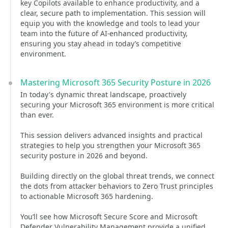
key Copilots available to enhance productivity, and a
clear, secure path to implementation. This session will
equip you with the knowledge and tools to lead your
team into the future of AI-enhanced productivity,
ensuring you stay ahead in today’s competitive
environment.
Mastering Microsoft 365 Security Posture in 2026
In today's dynamic threat landscape, proactively
securing your Microsoft 365 environment is more critical
than ever.
This session delivers advanced insights and practical
strategies to help you strengthen your Microsoft 365
security posture in 2026 and beyond.
Building directly on the global threat trends, we connect
the dots from attacker behaviors to Zero Trust principles
to actionable Microsoft 365 hardening.
You’ll see how Microsoft Secure Score and Microsoft
Defender Vulnerability Management provide a unified,