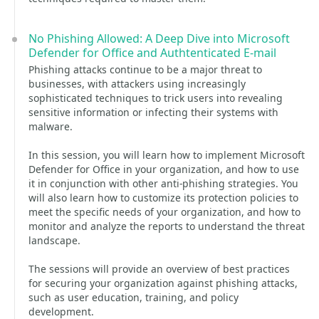
No Phishing Allowed: A Deep Dive into Microsoft
Defender for Office and Authtenticated E-mail
Phishing attacks continue to be a major threat to
businesses, with attackers using increasingly
sophisticated techniques to trick users into revealing
sensitive information or infecting their systems with
malware.
In this session, you will learn how to implement Microsoft
Defender for Office in your organization, and how to use
it in conjunction with other anti-phishing strategies. You
will also learn how to customize its protection policies to
meet the specific needs of your organization, and how to
monitor and analyze the reports to understand the threat
landscape.
The sessions will provide an overview of best practices
for securing your organization against phishing attacks,
such as user education, training, and policy
development.