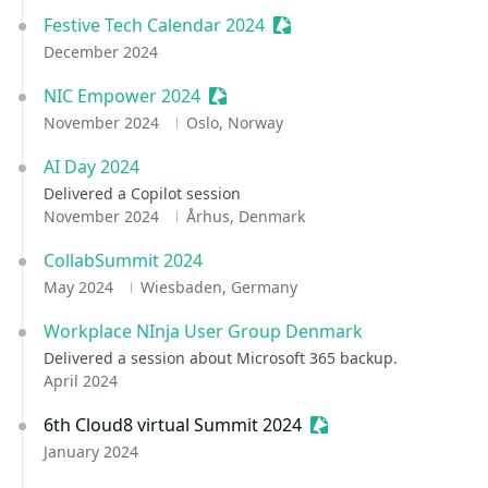
Festive Tech Calendar 2024
Sessionize Event
December 2024
NIC Empower 2024
Sessionize Event
November 2024
Oslo, Norway
AI Day 2024
Delivered a Copilot session
November 2024
Århus, Denmark
CollabSummit 2024
May 2024
Wiesbaden, Germany
Workplace NInja User Group Denmark
Delivered a session about Microsoft 365 backup.
April 2024
6th Cloud8 virtual Summit 2024
Sessionize Event
January 2024