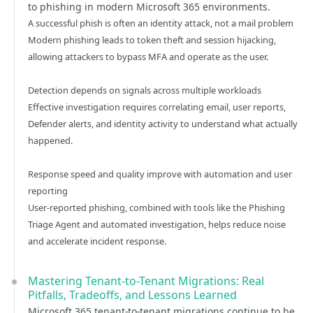
to phishing in modern Microsoft 365 environments.
A successful phish is often an identity attack, not a mail problem
Modern phishing leads to token theft and session hijacking,
allowing attackers to bypass MFA and operate as the user.
Detection depends on signals across multiple workloads
Effective investigation requires correlating email, user reports,
Defender alerts, and identity activity to understand what actually
happened.
Response speed and quality improve with automation and user
reporting
User-reported phishing, combined with tools like the Phishing
Triage Agent and automated investigation, helps reduce noise
and accelerate incident response.
Mastering Tenant-to-Tenant Migrations: Real
Pitfalls, Tradeoffs, and Lessons Learned
Microsoft 365 tenant-to-tenant migrations continue to be