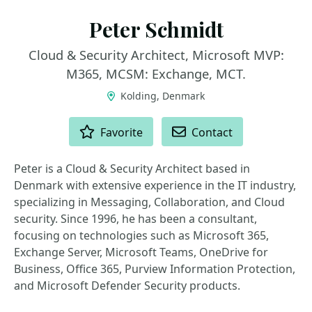
Peter Schmidt
Cloud & Security Architect, Microsoft MVP:
M365, MCSM: Exchange, MCT.
Kolding, Denmark
ACTIONS
Favorite
Contact
Peter is a Cloud & Security Architect based in
Denmark with extensive experience in the IT industry,
specializing in Messaging, Collaboration, and Cloud
security. Since 1996, he has been a consultant,
focusing on technologies such as Microsoft 365,
Exchange Server, Microsoft Teams, OneDrive for
Business, Office 365, Purview Information Protection,
and Microsoft Defender Security products.