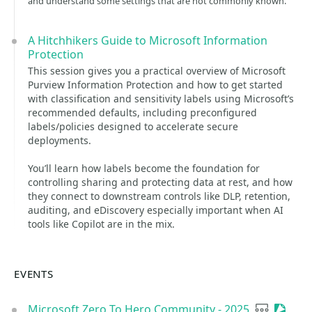
and understand some settings that are not commonly known.
A Hitchhikers Guide to Microsoft Information
Protection
This session gives you a practical overview of Microsoft
Purview Information Protection and how to get started
with classification and sensitivity labels using Microsoft’s
recommended defaults, including preconfigured
labels/policies designed to accelerate secure
deployments.
You’ll learn how labels become the foundation for
controlling sharing and protecting data at rest, and how
they connect to downstream controls like DLP, retention,
auditing, and eDiscovery especially important when AI
tools like Copilot are in the mix.
EVENTS
Microsoft Zero To Hero Community - 2025
User grou
Sessio