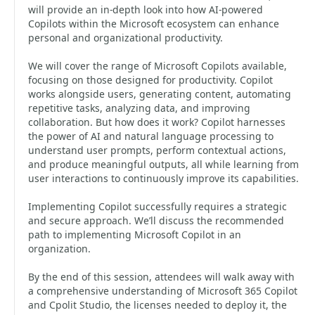
will provide an in-depth look into how AI-powered
Copilots within the Microsoft ecosystem can enhance
personal and organizational productivity.
We will cover the range of Microsoft Copilots available,
focusing on those designed for productivity. Copilot
works alongside users, generating content, automating
repetitive tasks, analyzing data, and improving
collaboration. But how does it work? Copilot harnesses
the power of AI and natural language processing to
understand user prompts, perform contextual actions,
and produce meaningful outputs, all while learning from
user interactions to continuously improve its capabilities.
Implementing Copilot successfully requires a strategic
and secure approach. We’ll discuss the recommended
path to implementing Microsoft Copilot in an
organization.
By the end of this session, attendees will walk away with
a comprehensive understanding of Microsoft 365 Copilot
and Cpolit Studio, the licenses needed to deploy it, the