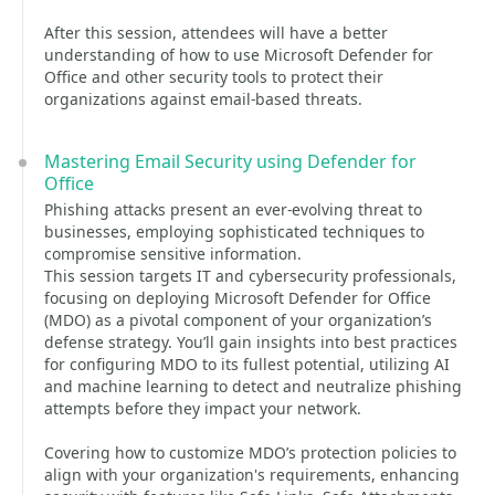
After this session, attendees will have a better
understanding of how to use Microsoft Defender for
Office and other security tools to protect their
organizations against email-based threats.
Mastering Email Security using Defender for
Office
Phishing attacks present an ever-evolving threat to
businesses, employing sophisticated techniques to
compromise sensitive information.
This session targets IT and cybersecurity professionals,
focusing on deploying Microsoft Defender for Office
(MDO) as a pivotal component of your organization’s
defense strategy. You’ll gain insights into best practices
for configuring MDO to its fullest potential, utilizing AI
and machine learning to detect and neutralize phishing
attempts before they impact your network.
Covering how to customize MDO’s protection policies to
align with your organization's requirements, enhancing