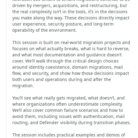
driven by mergers, acquisitions, and restructuring, but
the real complexity isn’t in the tools, it’s in the decisions
you make along the way. These decisions directly impact
user experience, security posture, and long-term
operability of the environment.
This session is built on real-world migration projects and
focuses on what actually breaks, what is hard to reverse,
and what most documentation and guidance doesn’t
cover. We’ll walk through the critical design choices
around identity coexistence, domain migrations, mail
flow, and security, and show how those decisions impact
both users and operations during and after the
migration.
You’ll see what really gets migrated, what doesn’t, and
where organizations often underestimate complexity.
We’ll also cover common failure scenarios and how to
avoid them, including issues with authentication, mail
routing, and Defender visibility during transition phases.
The session includes practical examples and demos of