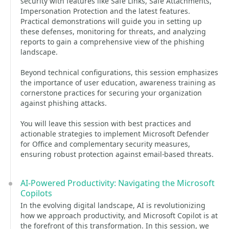
security with features like Safe Links, Safe Attachments,
Impersonation Protection and the latest features.
Practical demonstrations will guide you in setting up
these defenses, monitoring for threats, and analyzing
reports to gain a comprehensive view of the phishing
landscape.
Beyond technical configurations, this session emphasizes
the importance of user education, awareness training as
cornerstone practices for securing your organization
against phishing attacks.
You will leave this session with best practices and
actionable strategies to implement Microsoft Defender
for Office and complementary security measures,
ensuring robust protection against email-based threats.
AI-Powered Productivity: Navigating the Microsoft
Copilots
In the evolving digital landscape, AI is revolutionizing
how we approach productivity, and Microsoft Copilot is at
the forefront of this transformation. In this session, we