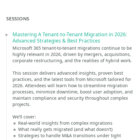
SESSIONS
Mastering A Tenant-to-Tenant Migration in 2026:
Advanced Strategies & Best Practices
Microsoft 365 tenant-to-tenant migrations continue to be
highly relevant in 2026, driven by mergers, acquisitions,
corporate restructuring, and the realities of hybrid work.
This session delivers advanced insights, proven best
practices, and the latest tools from Microsoft tailored for
2026. Attendees will learn how to streamline migration
processes, minimize downtime, boost user adoption, and
maintain compliance and security throughout complex
projects.
We’ll cover:
🔹 Real-world insights from complex migrations
🔹 What really gets migrated (and what doesn’t)
🔹 Strategies to handle M&A transitions under tight