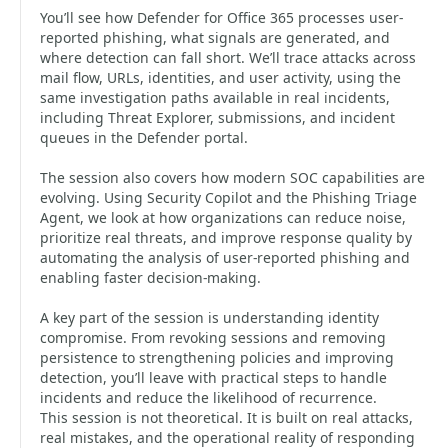
You’ll see how Defender for Office 365 processes user-
reported phishing, what signals are generated, and
where detection can fall short. We’ll trace attacks across
mail flow, URLs, identities, and user activity, using the
same investigation paths available in real incidents,
including Threat Explorer, submissions, and incident
queues in the Defender portal.
The session also covers how modern SOC capabilities are
evolving. Using Security Copilot and the Phishing Triage
Agent, we look at how organizations can reduce noise,
prioritize real threats, and improve response quality by
automating the analysis of user-reported phishing and
enabling faster decision-making.
A key part of the session is understanding identity
compromise. From revoking sessions and removing
persistence to strengthening policies and improving
detection, you’ll leave with practical steps to handle
incidents and reduce the likelihood of recurrence.
This session is not theoretical. It is built on real attacks,
real mistakes, and the operational reality of responding