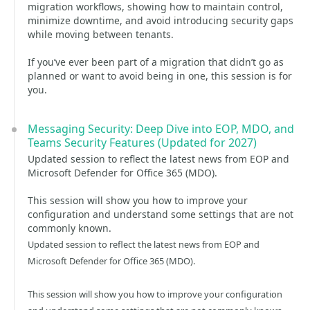
migration workflows, showing how to maintain control,
minimize downtime, and avoid introducing security gaps
while moving between tenants.
If you’ve ever been part of a migration that didn’t go as
planned or want to avoid being in one, this session is for
you.
Messaging Security: Deep Dive into EOP, MDO, and
Teams Security Features (Updated for 2027)
Updated session to reflect the latest news from EOP and
Microsoft Defender for Office 365 (MDO).
This session will show you how to improve your
configuration and understand some settings that are not
commonly known.
Updated session to reflect the latest news from EOP and
Microsoft Defender for Office 365 (MDO).
This session will show you how to improve your configuration