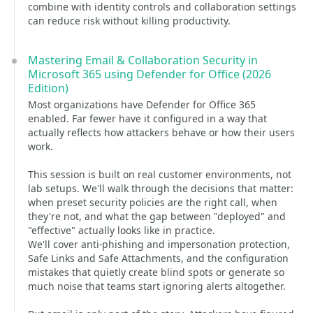
combine with identity controls and collaboration settings
can reduce risk without killing productivity.
Mastering Email & Collaboration Security in
Microsoft 365 using Defender for Office (2026
Edition)
Most organizations have Defender for Office 365
enabled. Far fewer have it configured in a way that
actually reflects how attackers behave or how their users
work.
This session is built on real customer environments, not
lab setups. We'll walk through the decisions that matter:
when preset security policies are the right call, when
they're not, and what the gap between "deployed" and
"effective" actually looks like in practice.
We'll cover anti-phishing and impersonation protection,
Safe Links and Safe Attachments, and the configuration
mistakes that quietly create blind spots or generate so
much noise that teams start ignoring alerts altogether.