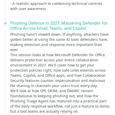
- A realistic approach to combining technical controls
with user awareness
Phishing Defense in 2027: Mastering Defender for
Office Across Email, Teams, and Copilot
Phishing hasn't slowed down. If anything, attackers have
gotten better at using the same AI tools defenders have,
making detection and response more important than
ever.
This session looks at how Microsoft Defender for Office
delivers protection across your entire collaboration
environment in 2027. We'll cover how to get your
protection policies right, how Safe Links extends across
Teams, Copilot, and Office apps, and how Collaboration
Security features counter impersonation and malicious
file sharing in channels your users trust every day.
We'll look at how SPF, DKIM, and DMARC remain
foundational to keeping phishing out, and how the
Phishing Triage Agent has matured into a practical part
of the daily response workflow, not just a feature to demo
but a tool teams are actually relying on.