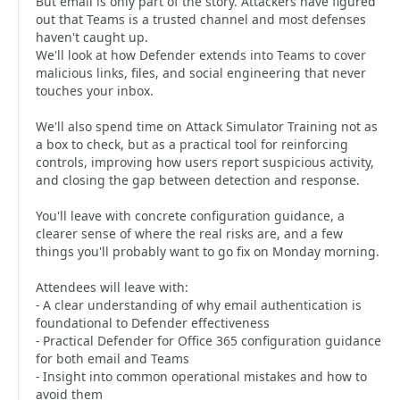
But email is only part of the story. Attackers have figured
out that Teams is a trusted channel and most defenses
haven't caught up.
We'll look at how Defender extends into Teams to cover
malicious links, files, and social engineering that never
touches your inbox.
We'll also spend time on Attack Simulator Training not as
a box to check, but as a practical tool for reinforcing
controls, improving how users report suspicious activity,
and closing the gap between detection and response.
You'll leave with concrete configuration guidance, a
clearer sense of where the real risks are, and a few
things you'll probably want to go fix on Monday morning.
Attendees will leave with:
- A clear understanding of why email authentication is
foundational to Defender effectiveness
- Practical Defender for Office 365 configuration guidance
for both email and Teams
- Insight into common operational mistakes and how to
avoid them