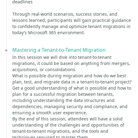
deadlines
Through real-world scenarios, success stories, and
lessons learned, participants will gain practical guidance
to confidently manage and optimize tenant migrations in
today’s Microsoft 365 environment.
Mastering a Tenant-to-Tenant Migration
In this session we will dive into tenant-to-tenant
migrations, it could be based on anything from mergers,
acquisitions, or consolidations.
What is possible during migration and how do we best
plan, test, and migrate data in a tenant-to-tenant project?
Get a good understanding of what is possible and how to
plan for a successful migration between tenants,
including understanding the data structures and
dependencies, managing security and compliance, and
ensuring a smooth user experience.
By the end of this session, attendees will have a solid
understanding of the challenges and opportunities of
tenant-to-tenant migrations, and the tools and
techniques required to master them.