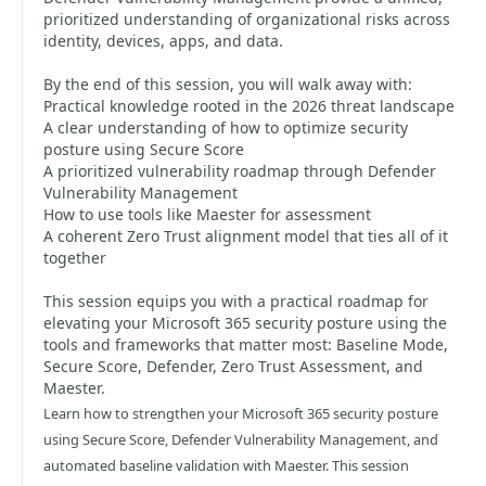
prioritized understanding of organizational risks across
identity, devices, apps, and data.
By the end of this session, you will walk away with:
Practical knowledge rooted in the 2026 threat landscape
A clear understanding of how to optimize security
posture using Secure Score
A prioritized vulnerability roadmap through Defender
Vulnerability Management
How to use tools like Maester for assessment
A coherent Zero Trust alignment model that ties all of it
together
This session equips you with a practical roadmap for
elevating your Microsoft 365 security posture using the
tools and frameworks that matter most: Baseline Mode,
Secure Score, Defender, Zero Trust Assessment, and
Maester.
Learn how to strengthen your Microsoft 365 security posture
using Secure Score, Defender Vulnerability Management, and
automated baseline validation with Maester. This session