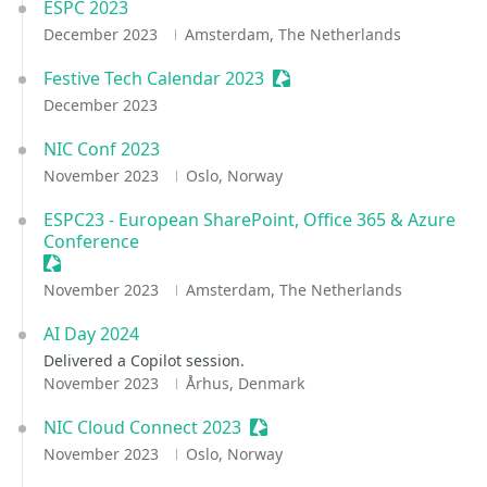
ESPC 2023
December 2023
Amsterdam, The Netherlands
Festive Tech Calendar 2023
Sessionize Event
December 2023
NIC Conf 2023
November 2023
Oslo, Norway
ESPC23 - European SharePoint, Office 365 & Azure
Conference
Sessionize Event
November 2023
Amsterdam, The Netherlands
AI Day 2024
Delivered a Copilot session.
November 2023
Århus, Denmark
NIC Cloud Connect 2023
Sessionize Event
November 2023
Oslo, Norway