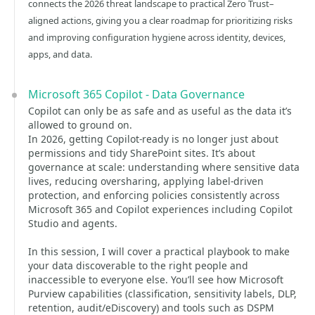
connects the 2026 threat landscape to practical Zero Trust–
aligned actions, giving you a clear roadmap for prioritizing risks
and improving configuration hygiene across identity, devices,
apps, and data.
Microsoft 365 Copilot - Data Governance
Copilot can only be as safe and as useful as the data it’s
allowed to ground on.
In 2026, getting Copilot-ready is no longer just about
permissions and tidy SharePoint sites. It’s about
governance at scale: understanding where sensitive data
lives, reducing oversharing, applying label-driven
protection, and enforcing policies consistently across
Microsoft 365 and Copilot experiences including Copilot
Studio and agents.
In this session, I will cover a practical playbook to make
your data discoverable to the right people and
inaccessible to everyone else. You’ll see how Microsoft
Purview capabilities (classification, sensitivity labels, DLP,
retention, audit/eDiscovery) and tools such as DSPM