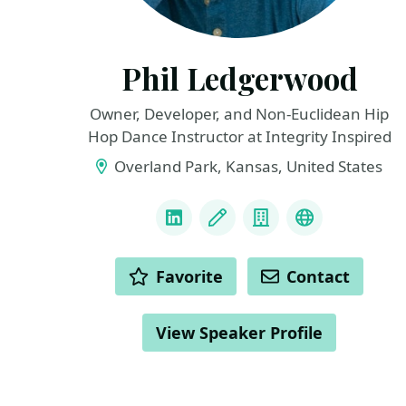
Phil Ledgerwood
Owner, Developer, and Non-Euclidean Hip
Hop Dance Instructor at Integrity Inspired
Overland Park, Kansas, United States
LINKS
LinkedIn
Blog
Company
Podcast
ACTIONS
Favorite
Contact
View Speaker Profile