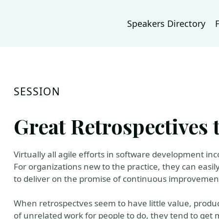
Speakers Directory
SESSION
Great Retrospectives 
Virtually all agile efforts in software development in
For organizations new to the practice, they can easil
to deliver on the promise of continuous improvemen
When retrospectves seem to have little value, produce
of unrelated work for people to do, they tend to get