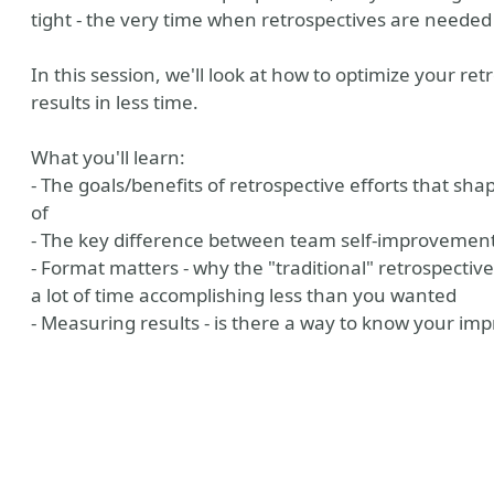
tight - the very time when retrospectives are needed
In this session, we'll look at how to optimize your re
results in less time.
What you'll learn:
- The goals/benefits of retrospective efforts that sh
of
- The key difference between team self-improvement
- Format matters - why the "traditional" retrospectiv
a lot of time accomplishing less than you wanted
- Measuring results - is there a way to know your im