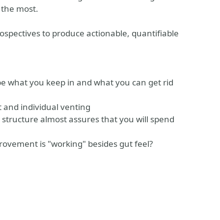
 the most.
trospectives to produce actionable, quantifiable
ape what you keep in and what you can get rid
 and individual venting
e structure almost assures that you will spend
provement is "working" besides gut feel?