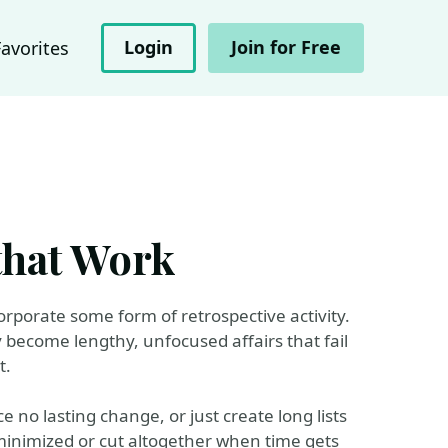
Login
Join for Free
Favorites
that Work
corporate some form of retrospective activity.
y become lengthy, unfocused affairs that fail
t.
 no lasting change, or just create long lists
 minimized or cut altogether when time gets