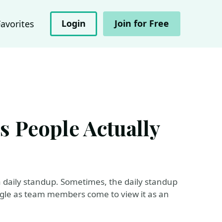
Login
Join for Free
Favorites
s People Actually
 daily standup. Sometimes, the daily standup
ggle as team members come to view it as an