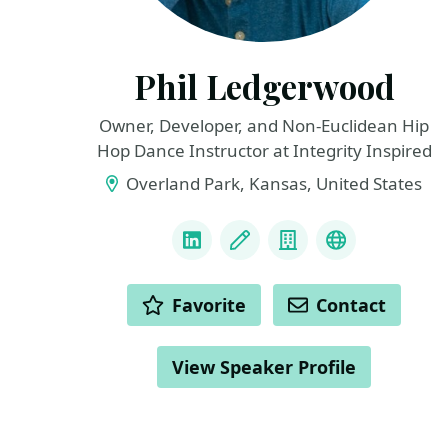
Phil Ledgerwood
Owner, Developer, and Non-Euclidean Hip
Hop Dance Instructor at Integrity Inspired
Overland Park, Kansas, United States
LINKS
LinkedIn
Blog
Company
Podcast
ACTIONS
Favorite
Contact
View Speaker Profile