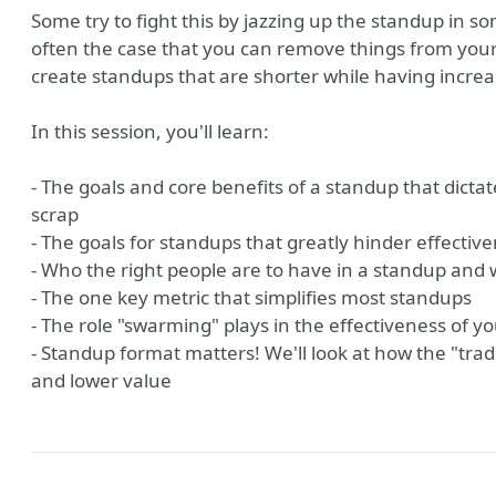
Some try to fight this by jazzing up the standup in s
often the case that you can remove things from you
create standups that are shorter while having increa
In this session, you'll learn:
- The goals and core benefits of a standup that dict
scrap
- The goals for standups that greatly hinder effectiv
- Who the right people are to have in a standup and 
- The one key metric that simplifies most standups
- The role "swarming" plays in the effectiveness of y
- Standup format matters! We'll look at how the "trad
and lower value