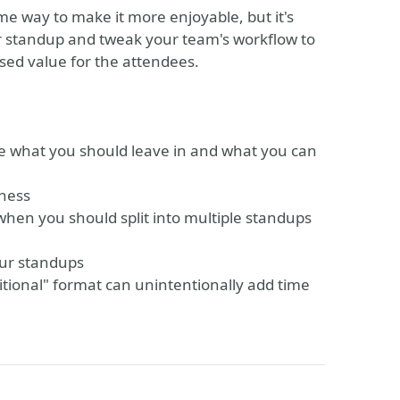
ome way to make it more enjoyable, but it's
r standup and tweak your team's workflow to
sed value for the attendees.
ate what you should leave in and what you can
eness
when you should split into multiple standups
our standups
itional" format can unintentionally add time