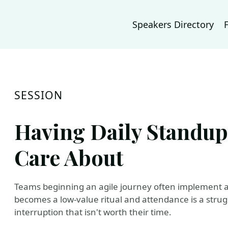
Speakers Directory
SESSION
Having Daily Standup
Care About
Teams beginning an agile journey often implement a
becomes a low-value ritual and attendance is a stru
interruption that isn't worth their time.