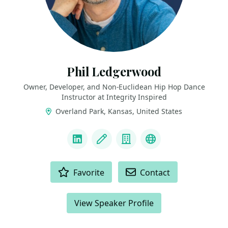
Phil Ledgerwood
Owner, Developer, and Non-Euclidean Hip Hop Dance
Instructor at Integrity Inspired
Overland Park, Kansas, United States
LINKS
LinkedIn
Blog
Company
Podcast
ACTIONS
Favorite
Contact
View Speaker Profile