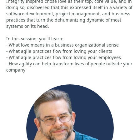
Integrity Inspired chose love as their top, core value, and in
doing so, discovered that this expressed itself in a variety of
software development, project management, and business
practices that turn the dehumanizing dynamic of most
systems on its head.
In this session, you'll learn:
- What love means in a business organizational sense
- What agile practices flow from loving your clients
- What agile practices flow from loving your employees
- How agility can help transform lives of people outside your
company