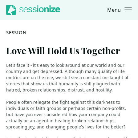
Menu
Jump to navigation
Jump to content
SESSION
Love Will Hold Us Together
Let's face it - it's easy to look around at our world and our
country and get depressed. Although many quality of life
metrics are on the rise, we still see a constant onslaught of
stories that show us that humanity is still plagued with
hatred, broken relationships, distrust, and hostility.
People often relegate the fight against this darkness to
individuals or faith groups or perhaps certain non-profits,
but have you ever considered how your company could
actually be an agent in healing broken relationships,
spreading joy, and changing people's lives for the better?