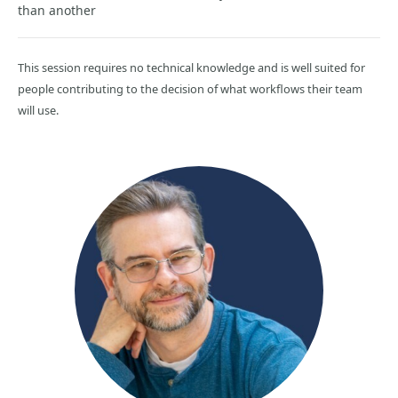
than another
This session requires no technical knowledge and is well suited for
people contributing to the decision of what workflows their team
will use.