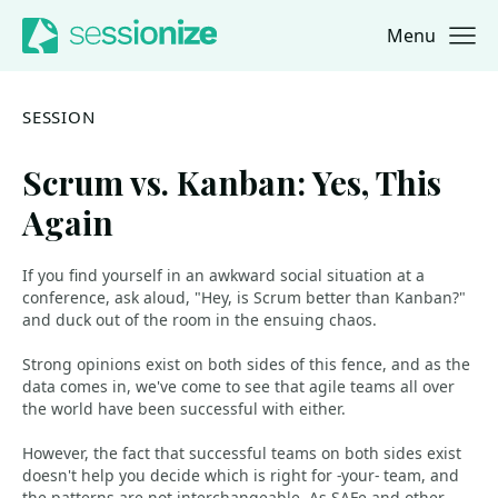
Menu
Jump to navigation
Jump to content
SESSION
Scrum vs. Kanban: Yes, This
Again
If you find yourself in an awkward social situation at a
conference, ask aloud, "Hey, is Scrum better than Kanban?"
and duck out of the room in the ensuing chaos.
Strong opinions exist on both sides of this fence, and as the
data comes in, we've come to see that agile teams all over
the world have been successful with either.
However, the fact that successful teams on both sides exist
doesn't help you decide which is right for -your- team, and
the patterns are not interchangeable. As SAFe and other