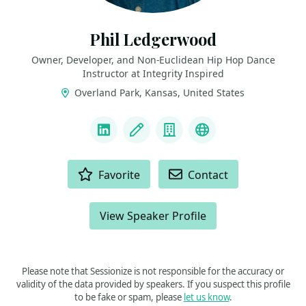
Phil Ledgerwood
Owner, Developer, and Non-Euclidean Hip Hop Dance
Instructor at Integrity Inspired
Overland Park, Kansas, United States
LINKS
LinkedIn
Blog
Company
Podcast
ACTIONS
Favorite
Contact
View Speaker Profile
Please note that Sessionize is not responsible for the accuracy or
validity of the data provided by speakers. If you suspect this profile
to be fake or spam, please
let us know
.