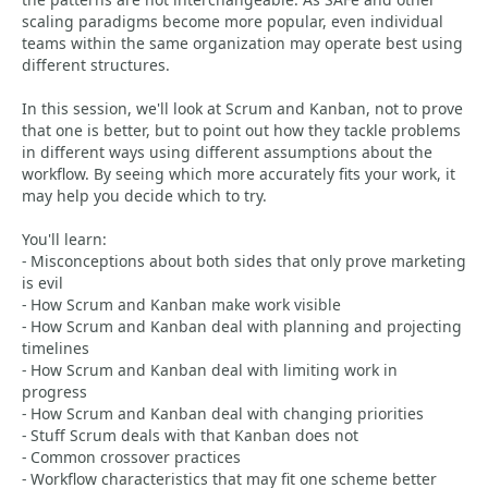
scaling paradigms become more popular, even individual
teams within the same organization may operate best using
different structures.
In this session, we'll look at Scrum and Kanban, not to prove
that one is better, but to point out how they tackle problems
in different ways using different assumptions about the
workflow. By seeing which more accurately fits your work, it
may help you decide which to try.
You'll learn:
- Misconceptions about both sides that only prove marketing
is evil
- How Scrum and Kanban make work visible
- How Scrum and Kanban deal with planning and projecting
timelines
- How Scrum and Kanban deal with limiting work in
progress
- How Scrum and Kanban deal with changing priorities
- Stuff Scrum deals with that Kanban does not
- Common crossover practices
- Workflow characteristics that may fit one scheme better