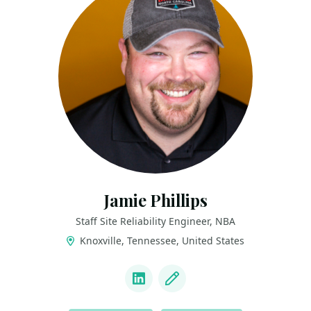
Jamie Phillips
Staff Site Reliability Engineer, NBA
Knoxville, Tennessee, United States
LINKS
LinkedIn
Blog