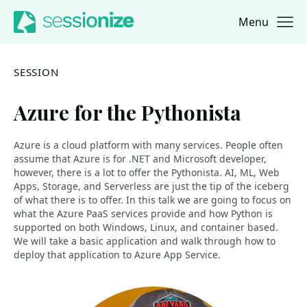
Menu
Jump to navigation
Jump to content
SESSION
Azure for the Pythonista
Azure is a cloud platform with many services. People often
assume that Azure is for .NET and Microsoft developer,
however, there is a lot to offer the Pythonista. AI, ML, Web
Apps, Storage, and Serverless are just the tip of the iceberg
of what there is to offer. In this talk we are going to focus on
what the Azure PaaS services provide and how Python is
supported on both Windows, Linux, and container based.
We will take a basic application and walk through how to
deploy that application to Azure App Service.