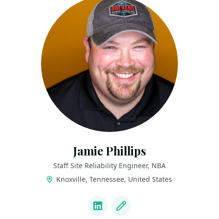
Jamie Phillips
Staff Site Reliability Engineer, NBA
Knoxville, Tennessee, United States
LINKS
LinkedIn
Blog