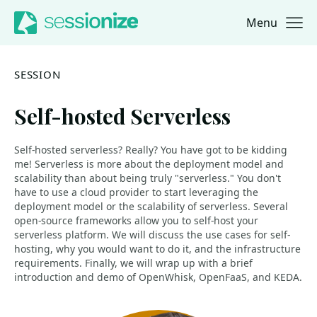
Menu
Jump to navigation
Jump to content
SESSION
Self-hosted Serverless
Self-hosted serverless? Really? You have got to be kidding
me! Serverless is more about the deployment model and
scalability than about being truly "serverless." You don't
have to use a cloud provider to start leveraging the
deployment model or the scalability of serverless. Several
open-source frameworks allow you to self-host your
serverless platform. We will discuss the use cases for self-
hosting, why you would want to do it, and the infrastructure
requirements. Finally, we will wrap up with a brief
introduction and demo of OpenWhisk, OpenFaaS, and KEDA.