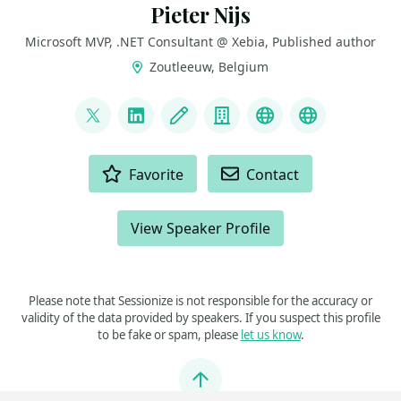
Pieter Nijs
Microsoft MVP, .NET Consultant @ Xebia, Published author
Zoutleeuw, Belgium
LINKS
@nijspieter
LinkedIn
Blog
Company
Visual Studio U
Book “The 
ACTIONS
Favorite
Contact
View Speaker Profile
Please note that Sessionize is not responsible for the accuracy or
validity of the data provided by speakers. If you suspect this profile
to be fake or spam, please
let us know
.
Jump to top