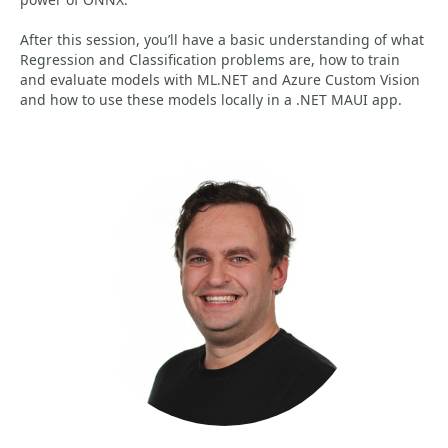
After this session, you’ll have a basic understanding of what
Regression and Classification problems are, how to train
and evaluate models with ML.NET and Azure Custom Vision
and how to use these models locally in a .NET MAUI app.