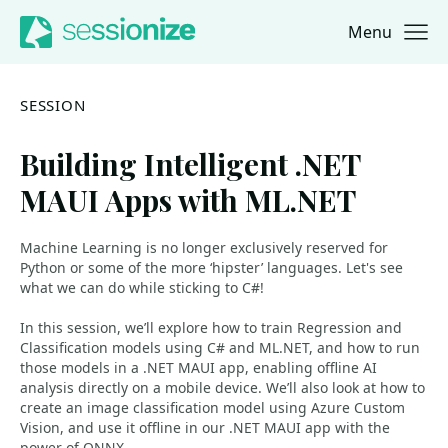
Menu
Jump to navigation
Jump to content
SESSION
Building Intelligent .NET
MAUI Apps with ML.NET
Machine Learning is no longer exclusively reserved for
Python or some of the more ‘hipster’ languages. Let's see
what we can do while sticking to C#!
In this session, we’ll explore how to train Regression and
Classification models using C# and ML.NET, and how to run
those models in a .NET MAUI app, enabling offline AI
analysis directly on a mobile device. We’ll also look at how to
create an image classification model using Azure Custom
Vision, and use it offline in our .NET MAUI app with the
power of ONNX.