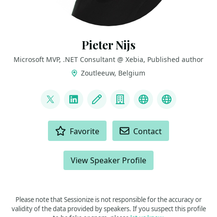
Pieter Nijs
Microsoft MVP, .NET Consultant @ Xebia, Published author
Zoutleeuw, Belgium
LINKS
@nijspieter
LinkedIn
Blog
Company
Visual Studio U
Book “The 
ACTIONS
Favorite
Contact
View Speaker Profile
Please note that Sessionize is not responsible for the accuracy or
validity of the data provided by speakers. If you suspect this profile