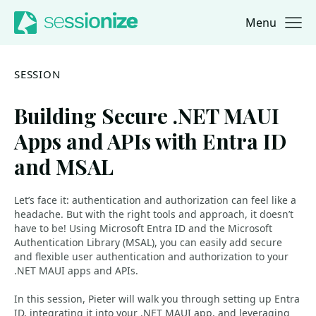
Menu
Jump to navigation
Jump to content
SESSION
Building Secure .NET MAUI
Apps and APIs with Entra ID
and MSAL
Let’s face it: authentication and authorization can feel like a
headache. But with the right tools and approach, it doesn’t
have to be! Using Microsoft Entra ID and the Microsoft
Authentication Library (MSAL), you can easily add secure
and flexible user authentication and authorization to your
.NET MAUI apps and APIs.
In this session, Pieter will walk you through setting up Entra
ID, integrating it into your .NET MAUI app, and leveraging