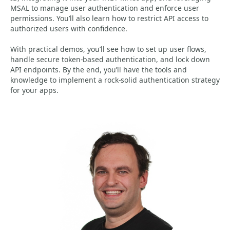
MSAL to manage user authentication and enforce user
permissions. You’ll also learn how to restrict API access to
authorized users with confidence.
With practical demos, you’ll see how to set up user flows,
handle secure token-based authentication, and lock down
API endpoints. By the end, you’ll have the tools and
knowledge to implement a rock-solid authentication strategy
for your apps.