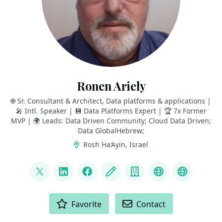
Ronen Ariely
🌐 Sr. Consultant & Architect, Data platforms & applications |
🎤 Intl. Speaker | 💾 Data Platforms Expert | 🏆 7x Former
MVP | 🌍 Leads: Data Driven Community; Cloud Data Driven;
Data GlobalHebrew;
Rosh Ha‘Ayin, Israel
LINKS
@pitoach
LinkedIn
Facebook
Blog
Company
Data Driven 
Data Gl
ACTIONS
Favorite
Contact