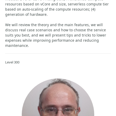
resources based on vCore and size, serverless compute tier
based on auto-scaling of the compute resources; (4)
generation of hardware.
We will review the theory and the main features, we will
discuss real case scenarios and how to choose the service
suits you best, and we will present tips and tricks to lower
expenses while improving performance and reducing
maintenance.
Level 300