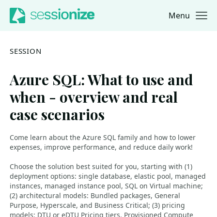
Menu
Jump to navigation
Jump to content
SESSION
Azure SQL: What to use and
when - overview and real
case scenarios
Come learn about the Azure SQL family and how to lower
expenses, improve performance, and reduce daily work!
Choose the solution best suited for you, starting with (1)
deployment options: single database, elastic pool, managed
instances, managed instance pool, SQL on Virtual machine;
(2) architectural models: Bundled packages, General
Purpose, Hyperscale, and Business Critical; (3) pricing
models: DTU or eDTU Pricing tiers, Provisioned Compute