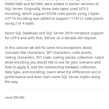
NVARCHAR and NCHAR, were added in earlier versions of
SQL Server. Originally, those data types used UCS-2
encoding, which support 65536 code points using 2 bytes.
UTF-16 encoding was added to support 1114112 code points
using 2 or 4 bytes.
Azure SQL Database and SQL Server 2019 introduce support
for UTF-8 and with that, deliver on a decade old request.
In this session we will fix some misconceptions about
concepts like characters, SET characters, code points,
coding characters, SET code, coding values, collection. Learn
what encoding you would like to use for your scenario and
how to apply it, and the relationship between collection,
data type, and encoding. Learn what the differences are in
performance and even start some SQL Server myths along
the way.
Level 300-400