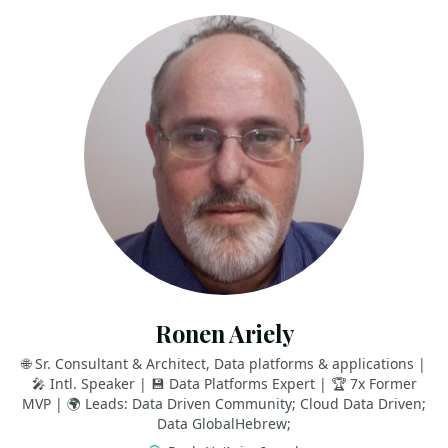
Ronen Ariely
🌐 Sr. Consultant & Architect, Data platforms & applications |
🎤 Intl. Speaker | 💾 Data Platforms Expert | 🏆 7x Former
MVP | 🌍 Leads: Data Driven Community; Cloud Data Driven;
Data GlobalHebrew;