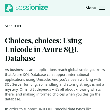
Menu
Jump to navigation
Jump to content
SESSION
Choices, choices: Using
Unicode in Azure SQL
Database
As businesses and applications reach global scale, you know
that Azure SQL Database can support international
applications using Unicode. And you’ve been working with
SQL Server for long, so handling and storing strings is not a
mystery. Or is it? It depends – it’s all about knowing what’s
there, and making informed choices when you design the
database.
In order to support UNICODE, special data types like