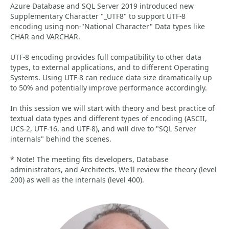
Azure Database and SQL Server 2019 introduced new
Supplementary Character "_UTF8" to support UTF-8
encoding using non-"National Character" Data types like
CHAR and VARCHAR.
UTF-8 encoding provides full compatibility to other data
types, to external applications, and to different Operating
Systems. Using UTF-8 can reduce data size dramatically up
to 50% and potentially improve performance accordingly.
In this session we will start with theory and best practice of
textual data types and different types of encoding (ASCII,
UCS-2, UTF-16, and UTF-8), and will dive to "SQL Server
internals" behind the scenes.
* Note! The meeting fits developers, ‎Database
administrators, and Architects. We'll review the theory (level
200) as well as the internals (level 400).