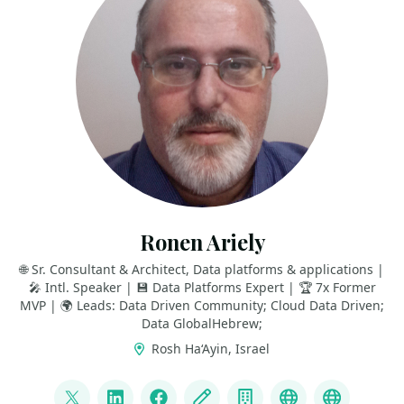
Ronen Ariely
🌐 Sr. Consultant & Architect, Data platforms & applications |
🎤 Intl. Speaker | 💾 Data Platforms Expert | 🏆 7x Former
MVP | 🌍 Leads: Data Driven Community; Cloud Data Driven;
Data GlobalHebrew;
Rosh Ha‘Ayin, Israel
LINKS