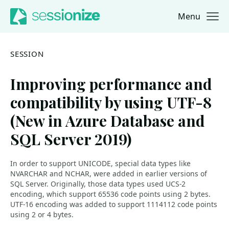
Menu
Jump to navigation
Jump to content
SESSION
Improving performance and
compatibility by using UTF-8
(New in Azure Database and
SQL Server 2019)
In order to support UNICODE, special data types like
NVARCHAR and NCHAR, were added in earlier versions of
SQL Server. Originally, those data types used UCS-2
encoding, which support 65536 code points using 2 bytes.
UTF-16 encoding was added to support 1114112 code points
using 2 or 4 bytes.