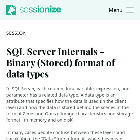
Menu
Jump to navigation
Jump to content
SESSION
SQL Server Internals -
Binary (Stored) format of
data types
In SQL Server, each column, local variable, expression, and
parameter has a related data type. A data type is an
attribute that specifies how the data is used (in the client
layer) and how the data is stored behind the scenes in the
form of Zeros and Ones (storage characteristics and storage
format - in memory and on disk).
In many cases people confuse between these layers and
speak about the "Data Storing format" while they mean