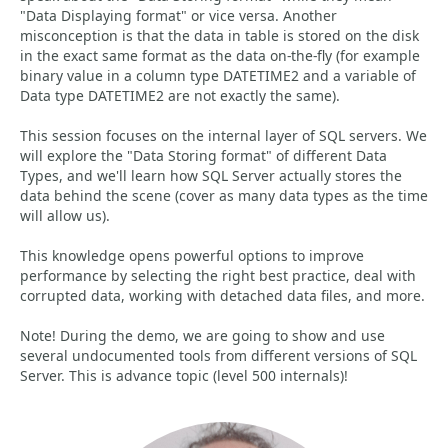
"Data Displaying format" or vice versa. Another
misconception is that the data in table is stored on the disk
in the exact same format as the data on-the-fly (for example
binary value in a column type DATETIME2 and a variable of
Data type DATETIME2 are not exactly the same).
This session focuses on the internal layer of SQL servers. We
will explore the "Data Storing format" of different Data
Types, and we'll learn how SQL Server actually stores the
data behind the scene (cover as many data types as the time
will allow us).
This knowledge opens powerful options to improve
performance by selecting the right best practice, deal with
corrupted data, working with detached data files, and more.
Note! During the demo, we are going to show and use
several undocumented tools from different versions of SQL
Server. This is advance topic (level 500 internals)!