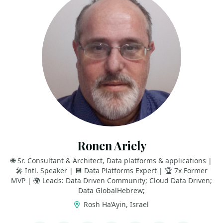
Ronen Ariely
🌐 Sr. Consultant & Architect, Data platforms & applications |
🎤 Intl. Speaker | 💾 Data Platforms Expert | 🏆 7x Former
MVP | 🌍 Leads: Data Driven Community; Cloud Data Driven;
Data GlobalHebrew;
Rosh Ha‘Ayin, Israel