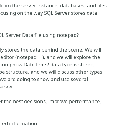
 from the server instance, databases, and files
, focusing on the way SQL Server stores data
 Server Data file using notepad?
lly stores the data behind the scene. We will
 editor (notepad++), and we will explore the
loring how DateTime2 data type is stored,
 structure, and we will discuss other types
 we are going to show and use several
erver.
et the best decisions, improve performance,
ted information.