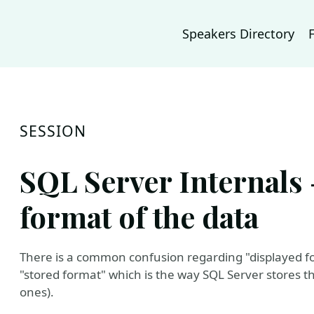
Speakers Directory
SESSION
SQL Server Internals 
format of the data
There is a common confusion regarding "displayed for
"stored format" which is the way SQL Server stores th
ones).