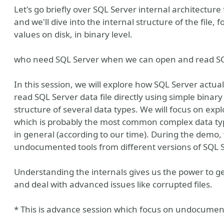
Let's go briefly over SQL Server internal architecture
and we'll dive into the internal structure of the file
values on disk, in binary level.
who need SQL Server when we can open and read SQL
In this session, we will explore how SQL Server actua
read SQL Server data file directly using simple binary
structure of several data types. We will focus on exp
which is probably the most common complex data type
in general (according to our time). During the demo,
undocumented tools from different versions of SQL S
ven Community
a GlobalHebrew
Understanding the internals gives us the power to g
and deal with advanced issues like corrupted files.
* This is advance session which focus on undocumen