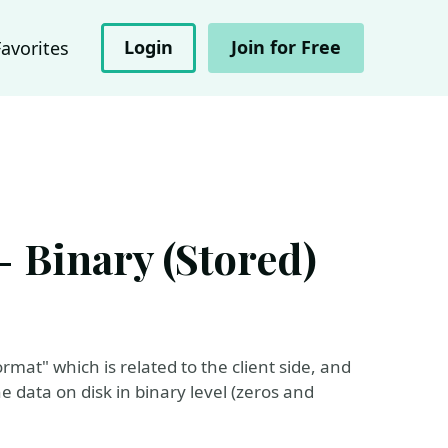
Login
Join for Free
Favorites
- Binary (Stored)
mat" which is related to the client side, and
e data on disk in binary level (zeros and