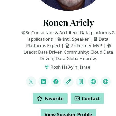
Ronen Ariely
🌐 Sr. Consultant & Architect, Data platforms &
applications | 🎤 Intl. Speaker | 💾 Data
Platforms Expert | 🏆 7x Former MVP | 🌍
Leads: Data Driven Community; Cloud Data
Driven; Data GlobalHebrew;
Rosh Ha‘Ayin, Israel
LINKS
@pitoach
LinkedIn
Facebook
Blog
Company
Data Dri
Dat
ACTIONS
Favorite
Contact
View Speaker Profile